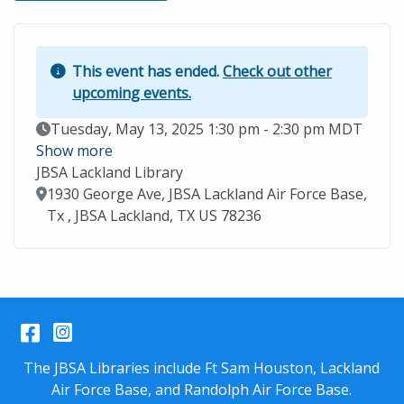
This event has ended.
Check out other
upcoming events.
Event Date
Tuesday, May 13, 2025 1:30 pm - 2:30 pm MDT
Show more
JBSA Lackland Library
Location
1930 George Ave, JBSA Lackland Air Force Base,
Tx , JBSA Lackland, TX US 78236
Facebook
Instagram
The JBSA Libraries include Ft Sam Houston, Lackland
Air Force Base, and Randolph Air Force Base.