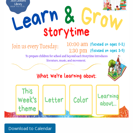
Download to Calendar