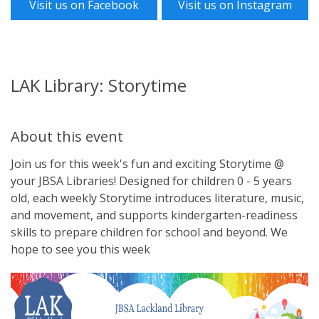
Visit us on Facebook
Visit us on Instagram
LAK Library: Storytime
About this event
Join us for this week's fun and exciting Storytime @
your JBSA Libraries! Designed for children 0 - 5 years
old, each weekly Storytime introduces literature, music,
and movement, and supports kindergarten-readiness
skills to prepare children for school and beyond. We
hope to see you this week