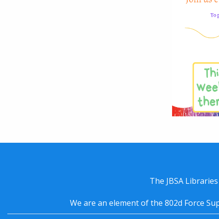
The JBSA Libraries
We are an element of the 802d Force Sup