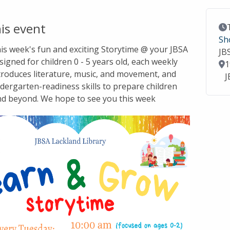
is event
Ev
Sh
this week's fun and exciting Storytime @ your JBSA
JB
signed for children 0 - 5 years old, each weekly
Lo
1
troduces literature, music, and movement, and
J
dergarten-readiness skills to prepare children
nd beyond. We hope to see you this week