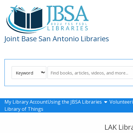
Skip to main navigation
Skip to search bar
Skip to main content
Skip to footer
Joint Base San Antonio Libraries
Search
Keyword
Type
show submen
My Library Account
Using the JBSA Libraries
Volunteeri
Library of Things
LAK Libr