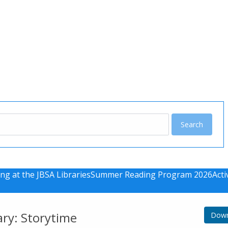
u
ng at the JBSA Libraries
Summer Reading Program 2026
Acti
ary: Storytime
Down