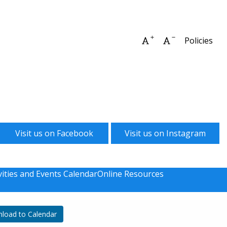
Increase font size
Decrease font 
Policies
Visit us on Facebook
Visit us on Instagram
vities and Events Calendar
Online Resources
load to Calendar