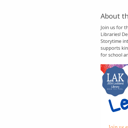
About th
Join us for 
Libraries! De
Storytime in
supports kin
for school a