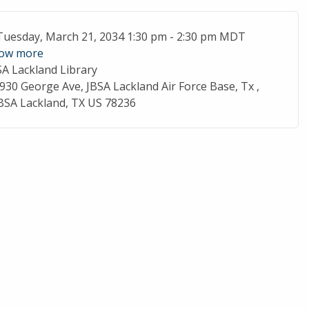
ent Date
Tuesday, March 21, 2034 1:30 pm - 2:30 pm MDT
ow more
SA Lackland Library
cation
930 George Ave, JBSA Lackland Air Force Base, Tx ,
BSA Lackland, TX US 78236