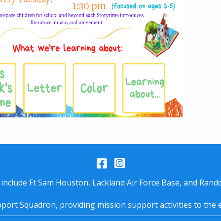
Facebook
Instagram
 include Ft Sam Houston, Lackland Air Force Base, and Rando
port Squadron, providing mission support activities to the 