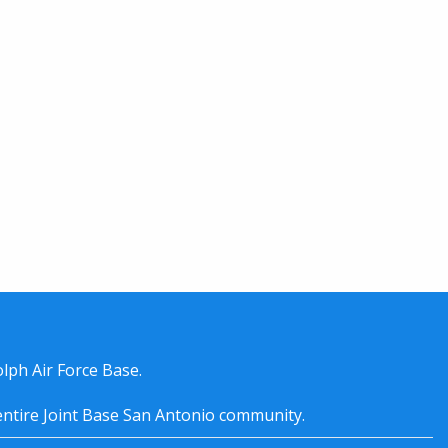
lph Air Force Base.
entire
Joint Base San Antonio
community.