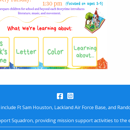
Facebook
Instagram
 include Ft Sam Houston, Lackland Air Force Base, and Rando
port Squadron, providing mission support activities to the 