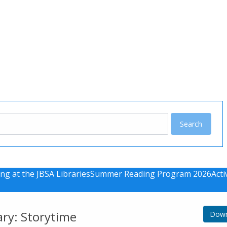
u
ng at the JBSA Libraries
Summer Reading Program 2026
Acti
ary: Storytime
Down