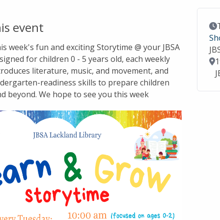
is event
Ev
Sh
this week's fun and exciting Storytime @ your JBSA
JB
signed for children 0 - 5 years old, each weekly
Lo
1
troduces literature, music, and movement, and
J
dergarten-readiness skills to prepare children
nd beyond. We hope to see you this week