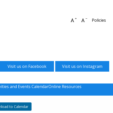
Increase font size
Decrease font 
Policies
Visit us on Facebook
Visit us on Instagram
vities and Events Calendar
Online Resources
load to Calendar