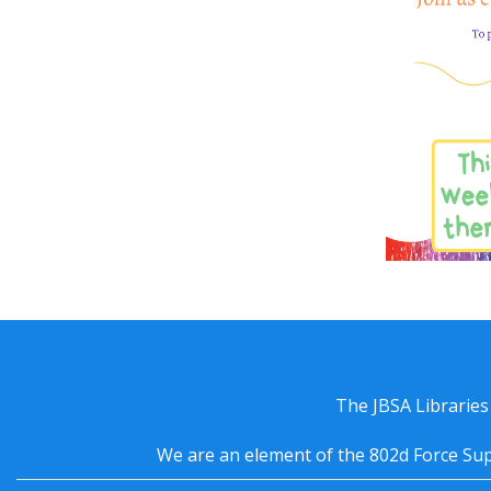
The JBSA Libraries
We are an element of the 802d Force Sup