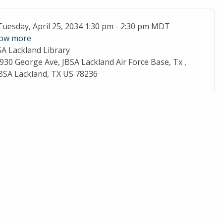
ent Date
Tuesday, April 25, 2034 1:30 pm - 2:30 pm MDT
ow more
SA Lackland Library
cation
930 George Ave, JBSA Lackland Air Force Base, Tx ,
BSA Lackland, TX US 78236