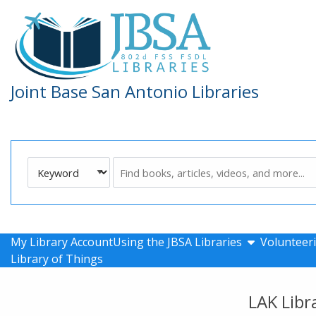
Skip to main navigation
Skip to search bar
Skip to main content
Skip to footer
Joint Base San Antonio Libraries
Search
Keyword
Type
show submen
My Library Account
Using the JBSA Libraries
Volunteeri
Library of Things
LAK Libr