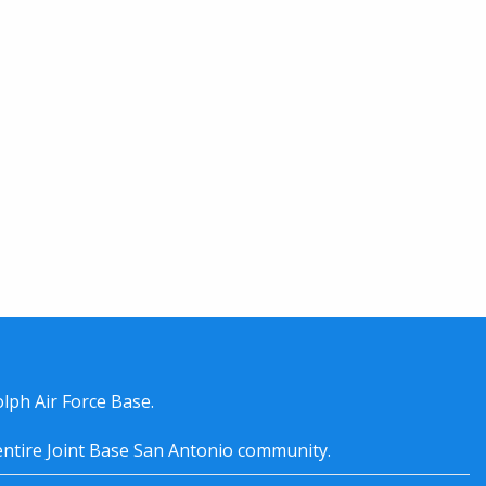
lph Air Force Base.
entire
Joint Base San Antonio
community.