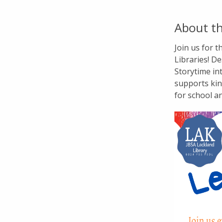
About th
Join us for 
Libraries! De
Storytime in
supports kin
for school a