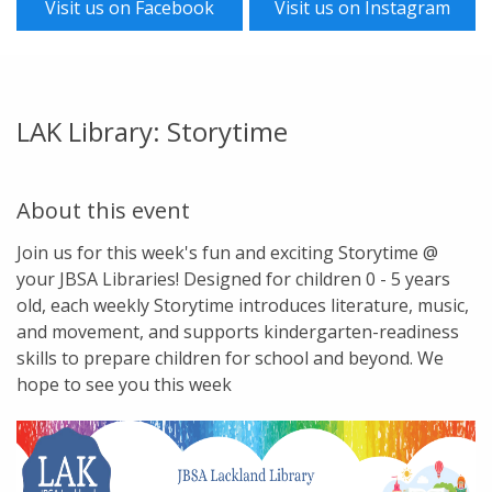
Visit us on Facebook
Visit us on Instagram
LAK Library: Storytime
About this event
Join us for this week's fun and exciting Storytime @
your JBSA Libraries! Designed for children 0 - 5 years
old, each weekly Storytime introduces literature, music,
and movement, and supports kindergarten-readiness
skills to prepare children for school and beyond. We
hope to see you this week