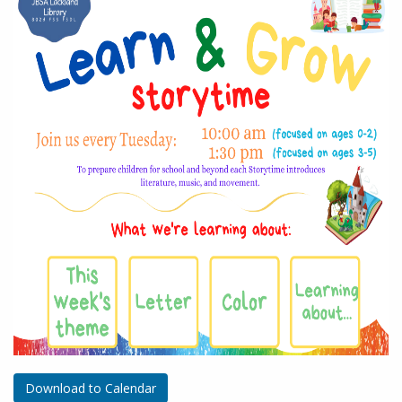
Download to Calendar