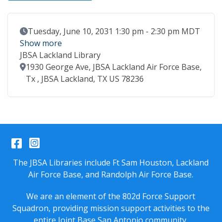
Event Date
Tuesday, June 10, 2031 1:30 pm - 2:30 pm MDT
Show more
JBSA Lackland Library
Location
1930 George Ave, JBSA Lackland Air Force Base,
Tx , JBSA Lackland, TX US 78236
Facebook
Instagram
The JBSA Libraries include Ft Sam Houston, Lackland
Air Force Base, and Randolph Air Force Base.
We are an element of the 802d Force Support
Squadron, providing mission support activities to the
entire
Joint Base San Antonio
community.