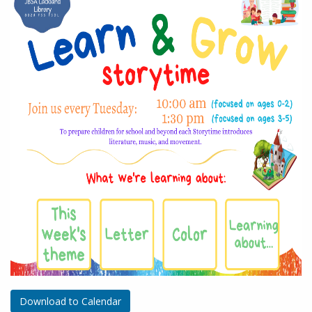
Download to Calendar