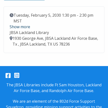
Event Date
Tuesday, February 5, 2030 1:30 pm - 2:30 pm
MST
Show more
JBSA Lackland Library
Location
1930 George Ave, JBSA Lackland Air Force Base,
Tx , JBSA Lackland, TX US 78236
Facebook
Instagram
The JBSA Libraries include Ft Sam Houston, Lackland
Air Force Base, and Randolph Air Force Base.
We are an element of the 802d Force Support
Squadron, providing mission support activities to the