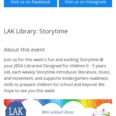
Visit us on Facebook
Visit us on Instagram
LAK Library: Storytime
About this event
Join us for this week's fun and exciting Storytime @
your JBSA Libraries! Designed for children 0 - 5 years
old, each weekly Storytime introduces literature, music,
and movement, and supports kindergarten-readiness
skills to prepare children for school and beyond. We
hope to see you this week