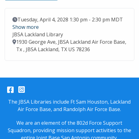
Event Date
Tuesday, April 4, 2028 1:30 pm - 2:30 pm MDT
Show more
JBSA Lackland Library
Location
1930 George Ave, JBSA Lackland Air Force Base,
Tx , JBSA Lackland, TX US 78236
Facebook
Instagram
The JBSA Libraries include Ft Sam Houston, Lackland
Air Force Base, and Randolph Air Force Base.
We are an element of the 802d Force Support
Squadron, providing mission support activities to the
entire
Joint Base San Antonio
community.