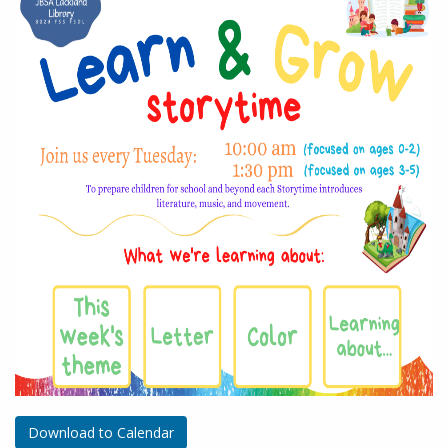
Download to Calendar