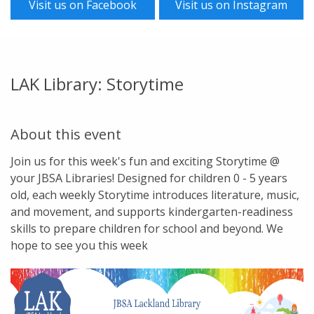
Visit us on Facebook
Visit us on Instagram
LAK Library: Storytime
About this event
Join us for this week's fun and exciting Storytime @
your JBSA Libraries! Designed for children 0 - 5 years
old, each weekly Storytime introduces literature, music,
and movement, and supports kindergarten-readiness
skills to prepare children for school and beyond. We
hope to see you this week