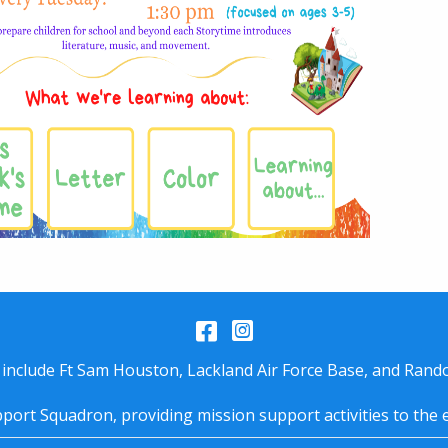
Facebook
Instagram
 include Ft Sam Houston, Lackland Air Force Base, and Rando
port Squadron, providing mission support activities to the 