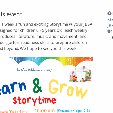
is event
Ev
Sh
this week's fun and exciting Storytime @ your JBSA
JB
signed for children 0 - 5 years old, each weekly
Lo
1
troduces literature, music, and movement, and
J
dergarten-readiness skills to prepare children
nd beyond. We hope to see you this week