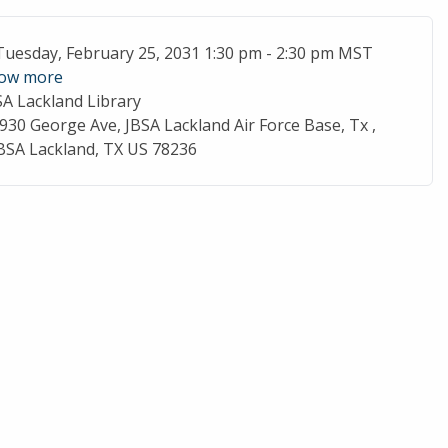
ent Date
Tuesday, February 25, 2031 1:30 pm - 2:30 pm MST
ow more
SA Lackland Library
cation
930 George Ave, JBSA Lackland Air Force Base, Tx ,
BSA Lackland, TX US 78236