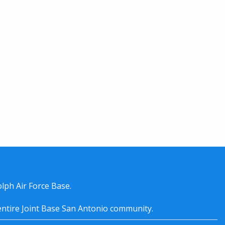
lph Air Force Base.
entire
Joint Base San Antonio
community.