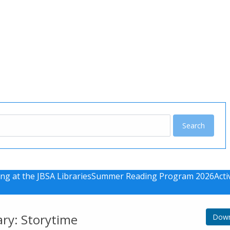
u
ng at the JBSA Libraries
Summer Reading Program 2026
Acti
ary: Storytime
Down