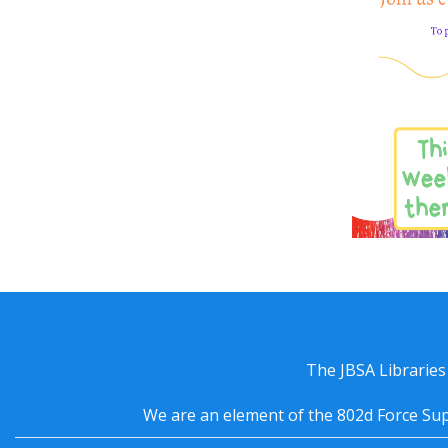
The JBSA Libraries
We are an element of the 802d Force Sup