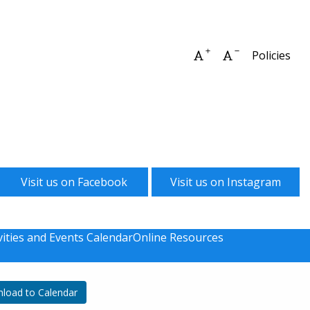
Increase font size
Decrease font 
Policies
Visit us on Facebook
Visit us on Instagram
vities and Events Calendar
Online Resources
load to Calendar