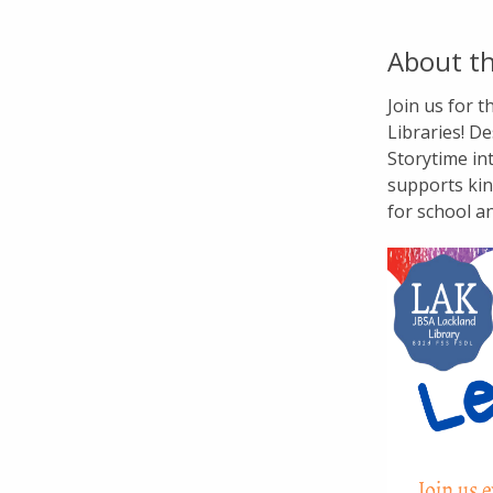
About th
Join us for 
Libraries! De
Storytime in
supports kin
for school a