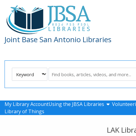
Skip to main navigation
Skip to search bar
Skip to main content
Skip to footer
Joint Base San Antonio Libraries
Search
Keyword
Type
show submen
My Library Account
Using the JBSA Libraries
Volunteeri
Library of Things
LAK Libr