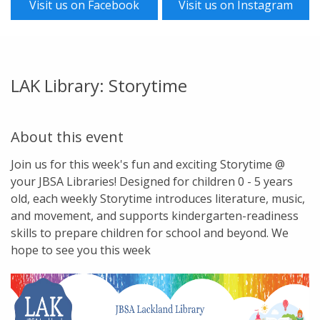
Visit us on Facebook
Visit us on Instagram
LAK Library: Storytime
About this event
Join us for this week's fun and exciting Storytime @
your JBSA Libraries! Designed for children 0 - 5 years
old, each weekly Storytime introduces literature, music,
and movement, and supports kindergarten-readiness
skills to prepare children for school and beyond. We
hope to see you this week