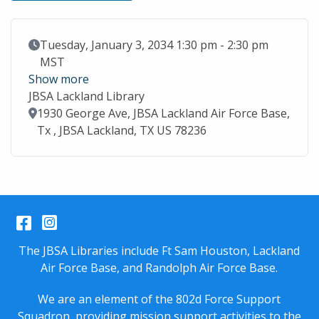
Event Date
Tuesday, January 3, 2034 1:30 pm - 2:30 pm
MST
Show more
JBSA Lackland Library
Location
1930 George Ave, JBSA Lackland Air Force Base,
Tx , JBSA Lackland, TX US 78236
Facebook
Instagram
The JBSA Libraries include Ft Sam Houston, Lackland
Air Force Base, and Randolph Air Force Base.
We are an element of the 802d Force Support
Squadron, providing mission support activities to the