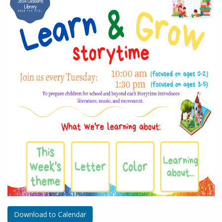
Download to Calendar