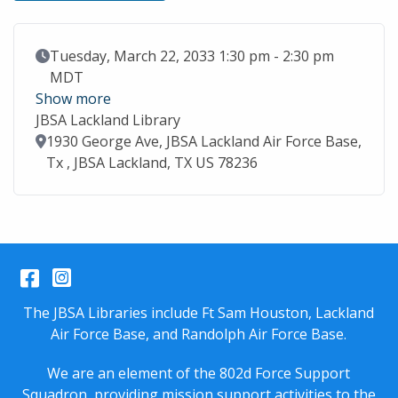
Event Date
Tuesday, March 22, 2033 1:30 pm - 2:30 pm
MDT
Show more
JBSA Lackland Library
Location
1930 George Ave, JBSA Lackland Air Force Base,
Tx , JBSA Lackland, TX US 78236
Facebook
Instagram
The JBSA Libraries include Ft Sam Houston, Lackland
Air Force Base, and Randolph Air Force Base.
We are an element of the 802d Force Support
Squadron, providing mission support activities to the