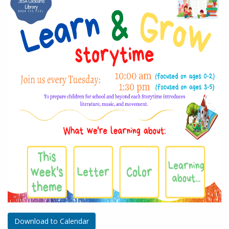
Download to Calendar