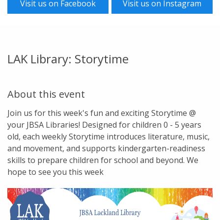
Visit us on Facebook
Visit us on Instagram
LAK Library: Storytime
About this event
Join us for this week's fun and exciting Storytime @
your JBSA Libraries! Designed for children 0 - 5 years
old, each weekly Storytime introduces literature, music,
and movement, and supports kindergarten-readiness
skills to prepare children for school and beyond. We
hope to see you this week