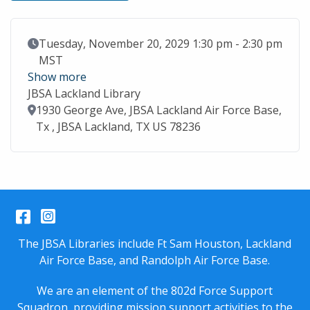
Event Date
Tuesday, November 20, 2029 1:30 pm - 2:30 pm
MST
Show more
JBSA Lackland Library
Location
1930 George Ave, JBSA Lackland Air Force Base,
Tx , JBSA Lackland, TX US 78236
Facebook
Instagram
The JBSA Libraries include Ft Sam Houston, Lackland
Air Force Base, and Randolph Air Force Base.
We are an element of the 802d Force Support
Squadron, providing mission support activities to the