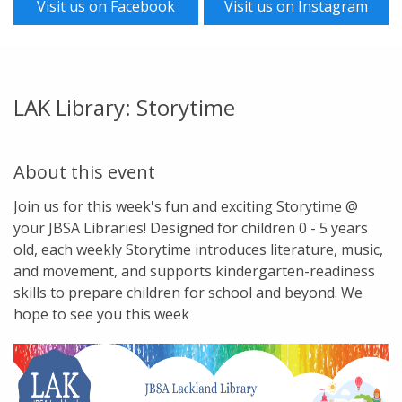
Visit us on Facebook
Visit us on Instagram
LAK Library: Storytime
About this event
Join us for this week's fun and exciting Storytime @
your JBSA Libraries! Designed for children 0 - 5 years
old, each weekly Storytime introduces literature, music,
and movement, and supports kindergarten-readiness
skills to prepare children for school and beyond. We
hope to see you this week