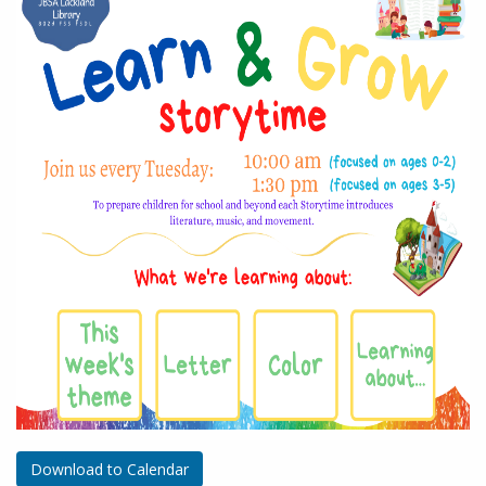
Download to Calendar