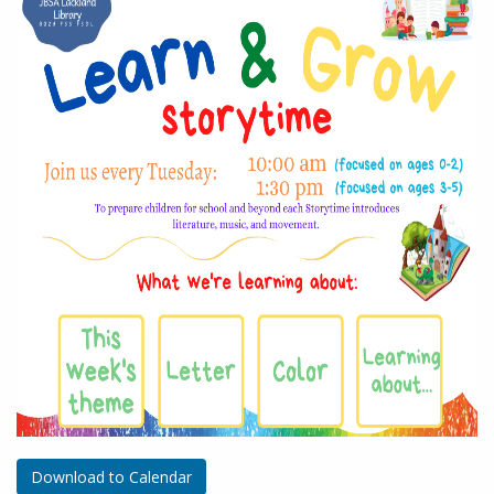
Download to Calendar