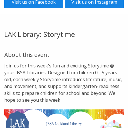
Visit us on Facebook
Visit us on Instagram
LAK Library: Storytime
About this event
Join us for this week's fun and exciting Storytime @
your JBSA Libraries! Designed for children 0 - 5 years
old, each weekly Storytime introduces literature, music,
and movement, and supports kindergarten-readiness
skills to prepare children for school and beyond. We
hope to see you this week