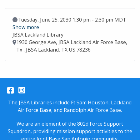
Event Date
Tuesday, June 25, 2030 1:30 pm - 2:30 pm MDT
Show more
JBSA Lackland Library
Location
1930 George Ave, JBSA Lackland Air Force Base,
Tx , JBSA Lackland, TX US 78236
Facebook
Instagram
The JBSA Libraries include Ft Sam Houston, Lackland
Air Force Base, and Randolph Air Force Base.
We are an element of the 802d Force Support
Squadron, providing mission support activities to the
entire
Joint Base San Antonio
community.