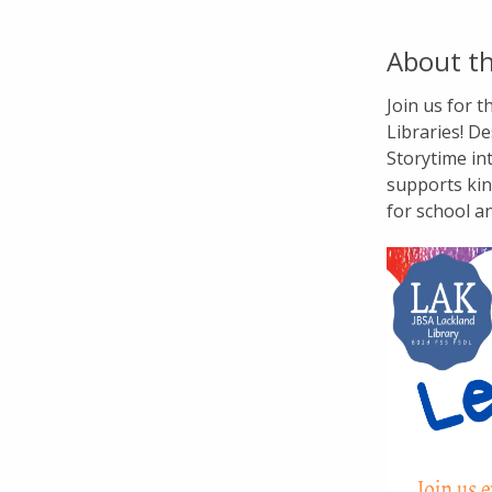
About th
Join us for 
Libraries! De
Storytime in
supports kin
for school a