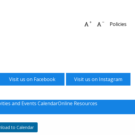
Increase font size
Decrease font 
Policies
Visit us on Facebook
Visit us on Instagram
vities and Events Calendar
Online Resources
load to Calendar