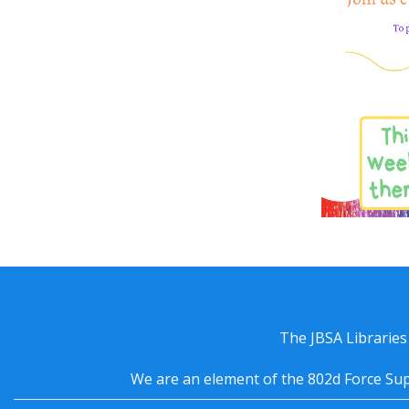
The JBSA Libraries
We are an element of the 802d Force Sup