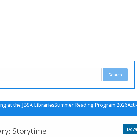
u
ng at the JBSA Libraries
Summer Reading Program 2026
Acti
ary: Storytime
Down