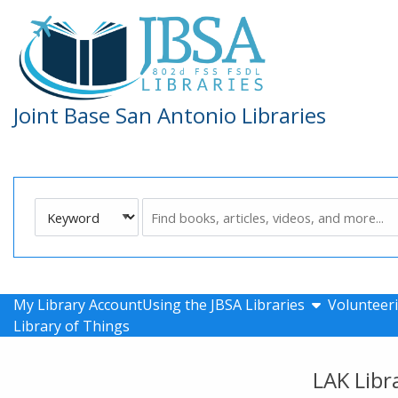
Skip to main navigation
Skip to search bar
Skip to main content
Skip to footer
Joint Base San Antonio Libraries
Search
Keyword
Type
show submen
My Library Account
Using the JBSA Libraries
Volunteeri
Library of Things
LAK Libr