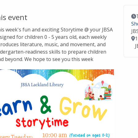
is event
Ev
Sh
this week's fun and exciting Storytime @ your JBSA
JB
signed for children 0 - 5 years old, each weekly
Lo
1
troduces literature, music, and movement, and
J
dergarten-readiness skills to prepare children
nd beyond. We hope to see you this week