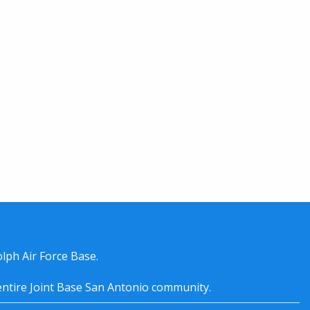
lph Air Force Base.
entire
Joint Base San Antonio
community.