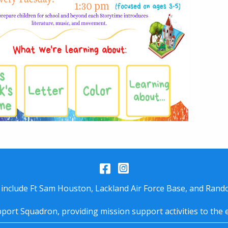
Facebook
Instagram
 include Ft Sam Houston, Lackland Air Force Base, and Rando
port Squadron, providing mission support activities to the 