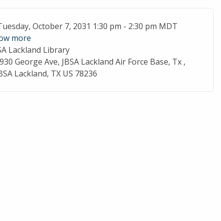
ent Date
Tuesday, October 7, 2031 1:30 pm - 2:30 pm MDT
ow more
SA Lackland Library
cation
930 George Ave, JBSA Lackland Air Force Base, Tx ,
BSA Lackland, TX US 78236