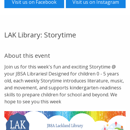
Visit us on Facebook
Visit us on Instagram
LAK Library: Storytime
About this event
Join us for this week's fun and exciting Storytime @
your JBSA Libraries! Designed for children 0 - 5 years
old, each weekly Storytime introduces literature, music,
and movement, and supports kindergarten-readiness
skills to prepare children for school and beyond. We
hope to see you this week