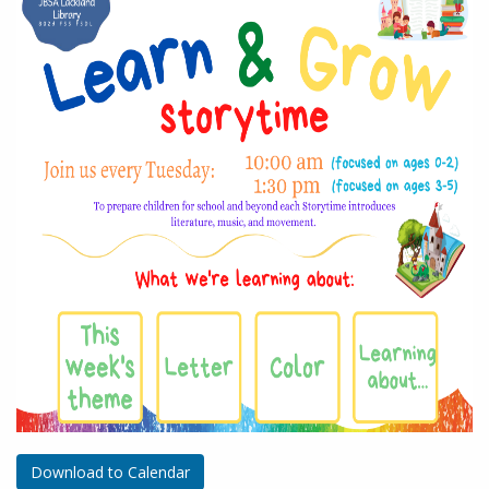
Download to Calendar