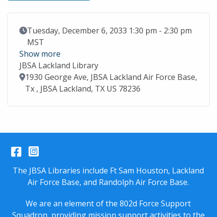
Event Date
Tuesday, December 6, 2033 1:30 pm - 2:30 pm
MST
Show more
JBSA Lackland Library
Location
1930 George Ave, JBSA Lackland Air Force Base,
Tx , JBSA Lackland, TX US 78236
Facebook
Instagram
The JBSA Libraries include Ft Sam Houston, Lackland
Air Force Base, and Randolph Air Force Base.
We are an element of the 802d Force Support
Squadron, providing mission support activities to the