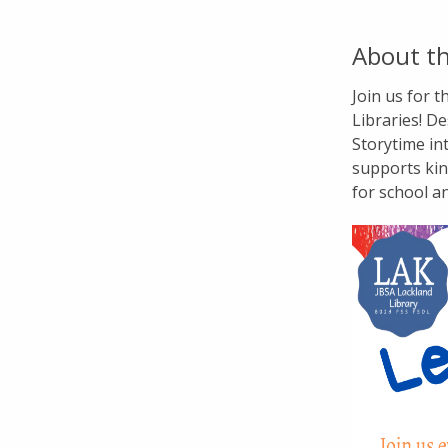
About th
Join us for 
Libraries! De
Storytime in
supports kin
for school a