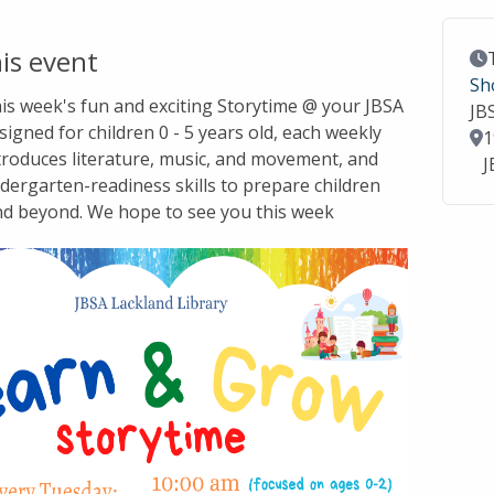
is event
Ev
Sh
this week's fun and exciting Storytime @ your JBSA
JB
signed for children 0 - 5 years old, each weekly
Lo
1
troduces literature, music, and movement, and
J
dergarten-readiness skills to prepare children
nd beyond. We hope to see you this week