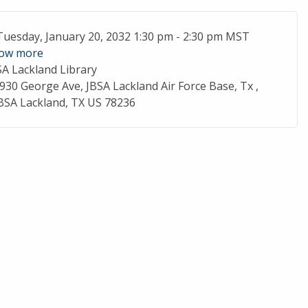
ent Date
Tuesday, January 20, 2032 1:30 pm - 2:30 pm MST
ow more
SA Lackland Library
cation
930 George Ave, JBSA Lackland Air Force Base, Tx ,
BSA Lackland, TX US 78236