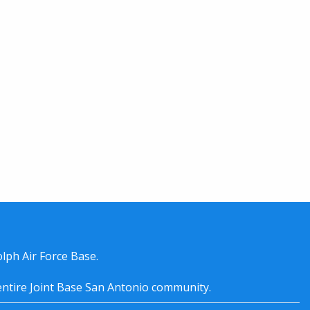
lph Air Force Base.
entire
Joint Base San Antonio
community.