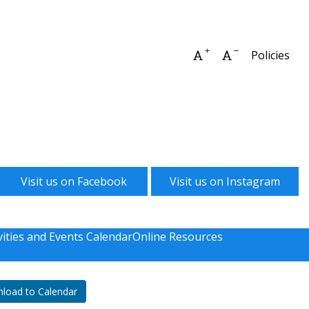
Increase font size
Decrease font 
Policies
Visit us on Facebook
Visit us on Instagram
vities and Events Calendar
Online Resources
load to Calendar