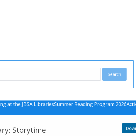
u
ng at the JBSA Libraries
Summer Reading Program 2026
Acti
ary: Storytime
Down