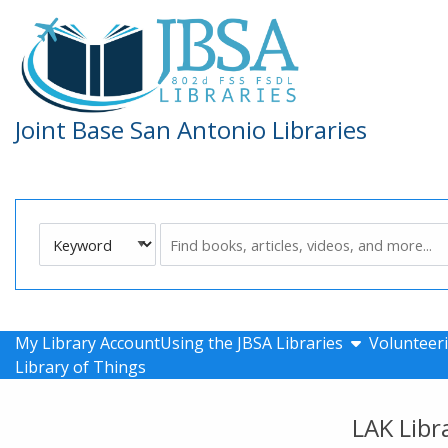
Skip to main navigation
Skip to search bar
Skip to main content
Skip to footer
Joint Base San Antonio Libraries
Search
Keyword
Type
show submen
My Library Account
Using the JBSA Libraries
Volunteeri
Library of Things
LAK Libr