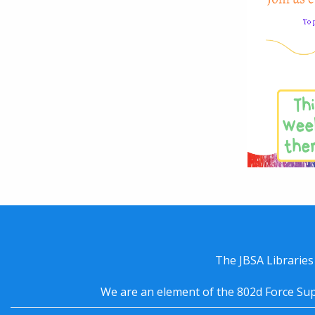
The JBSA Libraries
We are an element of the 802d Force Sup