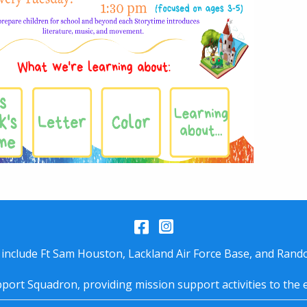
Facebook
Instagram
 include Ft Sam Houston, Lackland Air Force Base, and Rando
port Squadron, providing mission support activities to the 