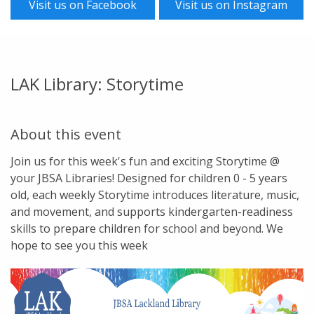
Visit us on Facebook
Visit us on Instagram
LAK Library: Storytime
About this event
Join us for this week's fun and exciting Storytime @
your JBSA Libraries! Designed for children 0 - 5 years
old, each weekly Storytime introduces literature, music,
and movement, and supports kindergarten-readiness
skills to prepare children for school and beyond. We
hope to see you this week