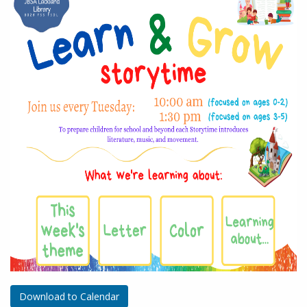
Download to Calendar