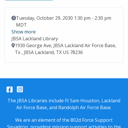
Event Date
Tuesday, October 29, 2030 1:30 pm - 2:30 pm
MDT
Show more
JBSA Lackland Library
Location
1930 George Ave, JBSA Lackland Air Force Base,
Tx , JBSA Lackland, TX US 78236
Facebook
Instagram
The JBSA Libraries include Ft Sam Houston, Lackland
Air Force Base, and Randolph Air Force Base.
We are an element of the 802d Force Support
Squadron, providing mission support activities to the