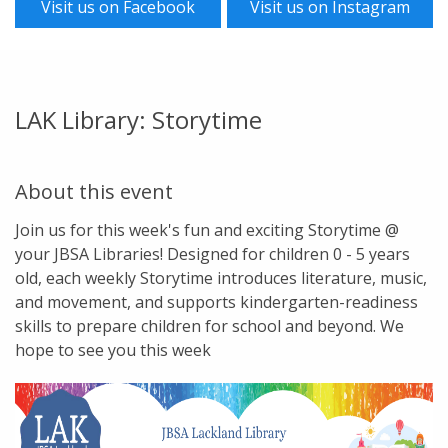
Visit us on Facebook
Visit us on Instagram
LAK Library: Storytime
About this event
Join us for this week's fun and exciting Storytime @
your JBSA Libraries! Designed for children 0 - 5 years
old, each weekly Storytime introduces literature, music,
and movement, and supports kindergarten-readiness
skills to prepare children for school and beyond. We
hope to see you this week