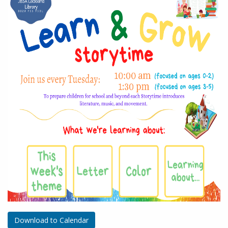
Download to Calendar