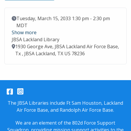
Event Date
Tuesday, March 15, 2033 1:30 pm - 2:30 pm
MDT
Show more
JBSA Lackland Library
Location
1930 George Ave, JBSA Lackland Air Force Base,
Tx , JBSA Lackland, TX US 78236
Facebook
Instagram
The JBSA Libraries include Ft Sam Houston, Lackland
Air Force Base, and Randolph Air Force Base.
We are an element of the 802d Force Support
Squadron, providing mission support activities to the