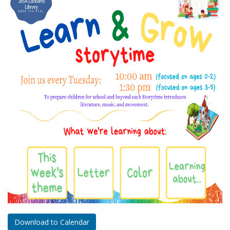
Download to Calendar