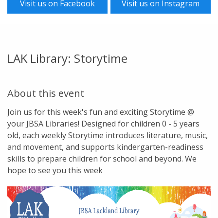
Visit us on Facebook
Visit us on Instagram
LAK Library: Storytime
About this event
Join us for this week's fun and exciting Storytime @
your JBSA Libraries! Designed for children 0 - 5 years
old, each weekly Storytime introduces literature, music,
and movement, and supports kindergarten-readiness
skills to prepare children for school and beyond. We
hope to see you this week