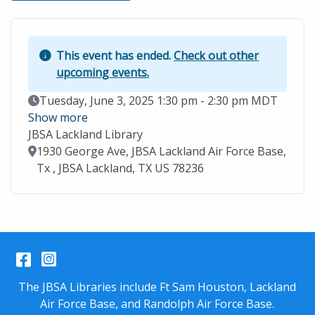
This event has ended.
Check out other
upcoming events.
Event Date
Tuesday, June 3, 2025 1:30 pm - 2:30 pm MDT
Show more
JBSA Lackland Library
Location
1930 George Ave, JBSA Lackland Air Force Base,
Tx , JBSA Lackland, TX US 78236
Facebook
Instagram
The JBSA Libraries include Ft Sam Houston, Lackland
Air Force Base, and Randolph Air Force Base.