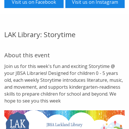
Visit us on Facebook
Visit us on Instagram
LAK Library: Storytime
About this event
Join us for this week's fun and exciting Storytime @
your JBSA Libraries! Designed for children 0 - 5 years
old, each weekly Storytime introduces literature, music,
and movement, and supports kindergarten-readiness
skills to prepare children for school and beyond. We
hope to see you this week