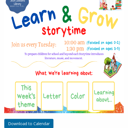
Download to Calendar