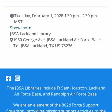
Event Date
Tuesday, February 1, 2028 1:30 pm - 2:30 pm
MST
Show more
JBSA Lackland Library
Location
1930 George Ave, JBSA Lackland Air Force Base,
Tx , JBSA Lackland, TX US 78236
Facebook
Instagram
The JBSA Libraries include Ft Sam Houston, Lackland
Air Force Base, and Randolph Air Force Base.
We are an element of the 802d Force Support
Squadron, providing mission support activities to the