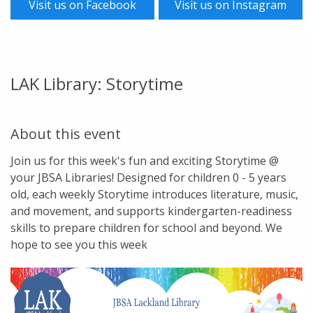
Visit us on Facebook
Visit us on Instagram
LAK Library: Storytime
About this event
Join us for this week's fun and exciting Storytime @
your JBSA Libraries! Designed for children 0 - 5 years
old, each weekly Storytime introduces literature, music,
and movement, and supports kindergarten-readiness
skills to prepare children for school and beyond. We
hope to see you this week