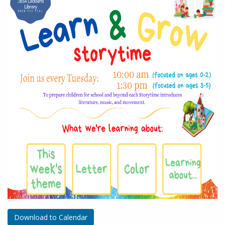
Download to Calendar