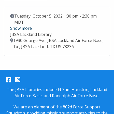
Event Date
Tuesday, October 5, 2032 1:30 pm - 2:30 pm
MDT
Show more
JBSA Lackland Library
Location
1930 George Ave, JBSA Lackland Air Force Base,
Tx , JBSA Lackland, TX US 78236
Facebook
Instagram
The JBSA Libraries include Ft Sam Houston, Lackland
Air Force Base, and Randolph Air Force Base.
We are an element of the 802d Force Support
Squadron, providing mission support activities to the