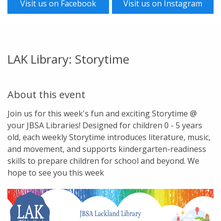
Visit us on Facebook
Visit us on Instagram
LAK Library: Storytime
About this event
Join us for this week's fun and exciting Storytime @
your JBSA Libraries! Designed for children 0 - 5 years
old, each weekly Storytime introduces literature, music,
and movement, and supports kindergarten-readiness
skills to prepare children for school and beyond. We
hope to see you this week