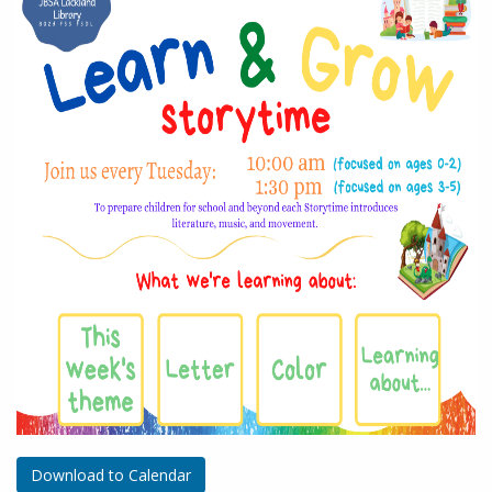
Download to Calendar