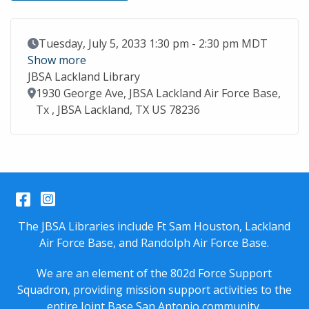
Event Date
Tuesday, July 5, 2033 1:30 pm - 2:30 pm MDT
Show more
JBSA Lackland Library
Location
1930 George Ave, JBSA Lackland Air Force Base,
Tx , JBSA Lackland, TX US 78236
Facebook
Instagram
The JBSA Libraries include Ft Sam Houston, Lackland
Air Force Base, and Randolph Air Force Base.
We are an element of the 802d Force Support
Squadron, providing mission support activities to the
entire
Joint Base San Antonio
community.