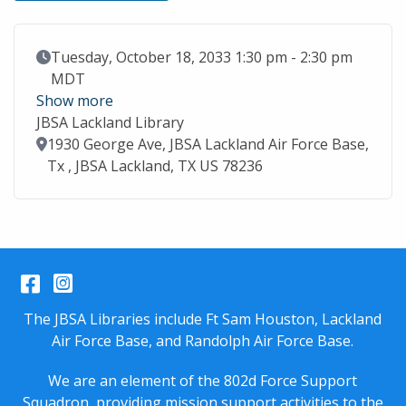
Event Date
Tuesday, October 18, 2033 1:30 pm - 2:30 pm
MDT
Show more
JBSA Lackland Library
Location
1930 George Ave, JBSA Lackland Air Force Base,
Tx , JBSA Lackland, TX US 78236
Facebook
Instagram
The JBSA Libraries include Ft Sam Houston, Lackland
Air Force Base, and Randolph Air Force Base.
We are an element of the 802d Force Support
Squadron, providing mission support activities to the