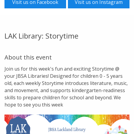
Visit us on Facebook
Visit us on Instagram
LAK Library: Storytime
About this event
Join us for this week's fun and exciting Storytime @
your JBSA Libraries! Designed for children 0 - 5 years
old, each weekly Storytime introduces literature, music,
and movement, and supports kindergarten-readiness
skills to prepare children for school and beyond. We
hope to see you this week