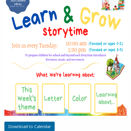
Download to Calendar