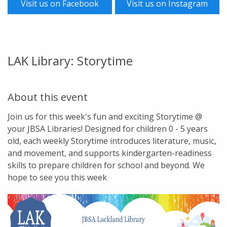
Visit us on Facebook
Visit us on Instagram
LAK Library: Storytime
About this event
Join us for this week's fun and exciting Storytime @
your JBSA Libraries! Designed for children 0 - 5 years
old, each weekly Storytime introduces literature, music,
and movement, and supports kindergarten-readiness
skills to prepare children for school and beyond. We
hope to see you this week