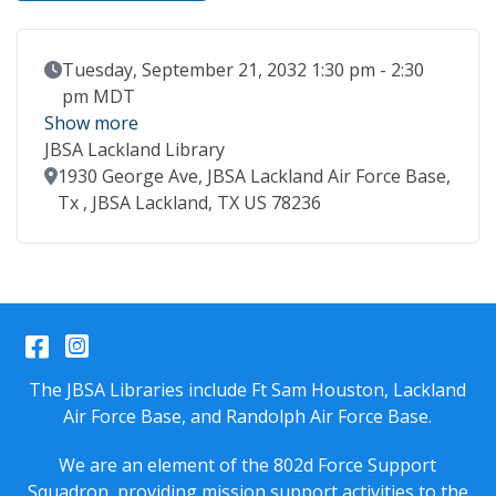
Event Date
Tuesday, September 21, 2032 1:30 pm - 2:30
pm MDT
Show more
JBSA Lackland Library
Location
1930 George Ave, JBSA Lackland Air Force Base,
Tx , JBSA Lackland, TX US 78236
Facebook
Instagram
The JBSA Libraries include Ft Sam Houston, Lackland
Air Force Base, and Randolph Air Force Base.
We are an element of the 802d Force Support
Squadron, providing mission support activities to the