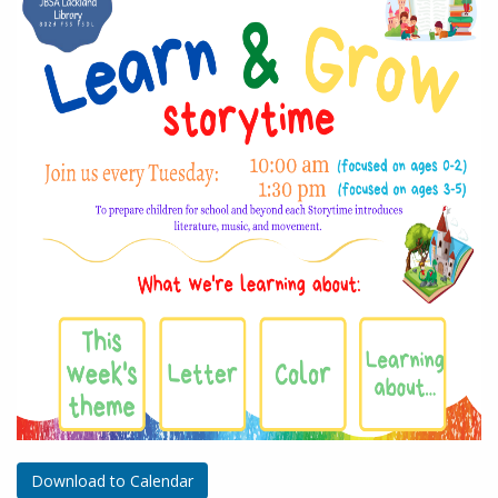
Download to Calendar