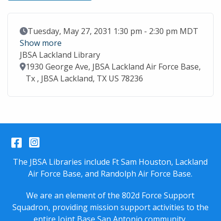
Event Date
Tuesday, May 27, 2031 1:30 pm - 2:30 pm MDT
Show more
JBSA Lackland Library
Location
1930 George Ave, JBSA Lackland Air Force Base,
Tx , JBSA Lackland, TX US 78236
Facebook
Instagram
The JBSA Libraries include Ft Sam Houston, Lackland
Air Force Base, and Randolph Air Force Base.
We are an element of the 802d Force Support
Squadron, providing mission support activities to the
entire
Joint Base San Antonio
community.