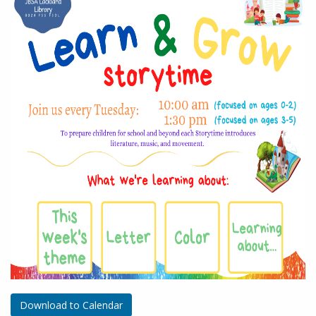
Download to Calendar