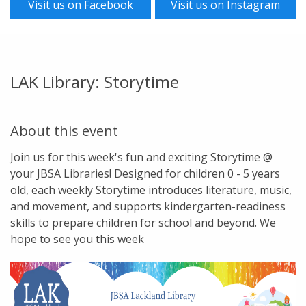
Visit us on Facebook
Visit us on Instagram
LAK Library: Storytime
About this event
Join us for this week's fun and exciting Storytime @
your JBSA Libraries! Designed for children 0 - 5 years
old, each weekly Storytime introduces literature, music,
and movement, and supports kindergarten-readiness
skills to prepare children for school and beyond. We
hope to see you this week