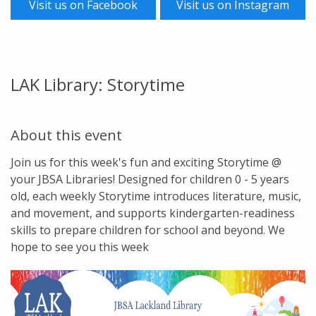
Visit us on Facebook
Visit us on Instagram
LAK Library: Storytime
About this event
Join us for this week's fun and exciting Storytime @
your JBSA Libraries! Designed for children 0 - 5 years
old, each weekly Storytime introduces literature, music,
and movement, and supports kindergarten-readiness
skills to prepare children for school and beyond. We
hope to see you this week