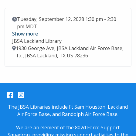
Event Date
Tuesday, September 12, 2028 1:30 pm - 2:30
pm MDT
Show more
JBSA Lackland Library
Location
1930 George Ave, JBSA Lackland Air Force Base,
Tx , JBSA Lackland, TX US 78236
Facebook
Instagram
The JBSA Libraries include Ft Sam Houston, Lackland
Air Force Base, and Randolph Air Force Base.
We are an element of the 802d Force Support
Squadron, providing mission support activities to the