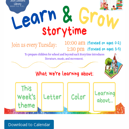
Download to Calendar