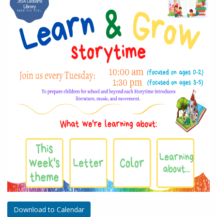
Download to Calendar