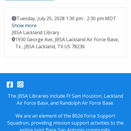
Event Date
Tuesday, July 25, 2028 1:30 pm - 2:30 pm MDT
Show more
JBSA Lackland Library
Location
1930 George Ave, JBSA Lackland Air Force Base,
Tx , JBSA Lackland, TX US 78236
Facebook
Instagram
The JBSA Libraries include Ft Sam Houston, Lackland
Air Force Base, and Randolph Air Force Base.
We are an element of the 802d Force Support
Squadron, providing mission support activities to the
entire
Joint Base San Antonio
community.