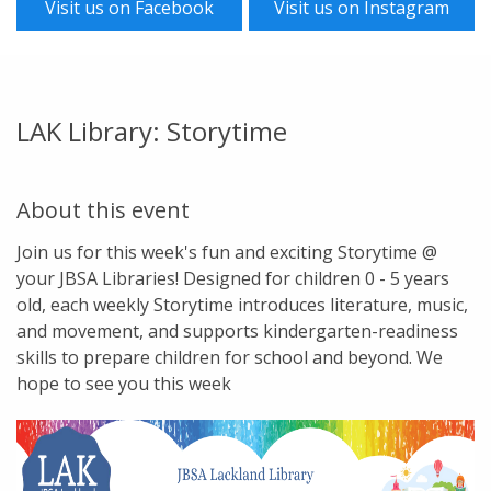
Visit us on Facebook
Visit us on Instagram
LAK Library: Storytime
About this event
Join us for this week's fun and exciting Storytime @
your JBSA Libraries! Designed for children 0 - 5 years
old, each weekly Storytime introduces literature, music,
and movement, and supports kindergarten-readiness
skills to prepare children for school and beyond. We
hope to see you this week