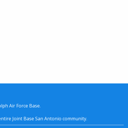
lph Air Force Base.
entire
Joint Base San Antonio
community.