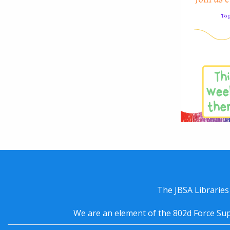
The JBSA Libraries
We are an element of the 802d Force Sup