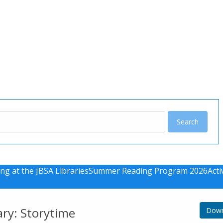
u
ng at the JBSA Libraries
Summer Reading Program 2026
Acti
ary: Storytime
Down