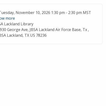
ent Date
Tuesday, November 10, 2026 1:30 pm - 2:30 pm MST
ow more
SA Lackland Library
cation
930 George Ave, JBSA Lackland Air Force Base, Tx ,
BSA Lackland, TX US 78236