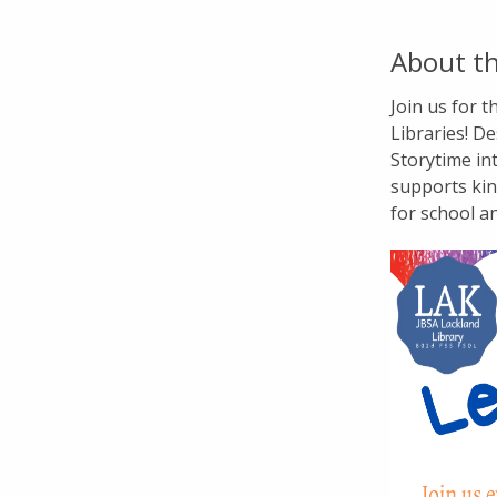
About th
Join us for 
Libraries! De
Storytime in
supports kin
for school a