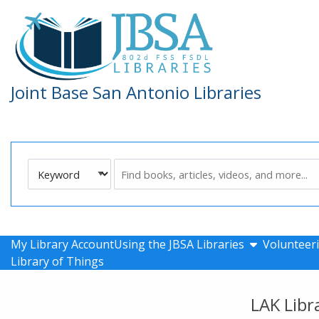
Skip to main navigation
Skip to search bar
Skip to main content
Skip to footer
Joint Base San Antonio Libraries
Search
Keyword
Type
show submen
My Library Account
Using the JBSA Libraries
Volunteeri
Library of Things
LAK Libr