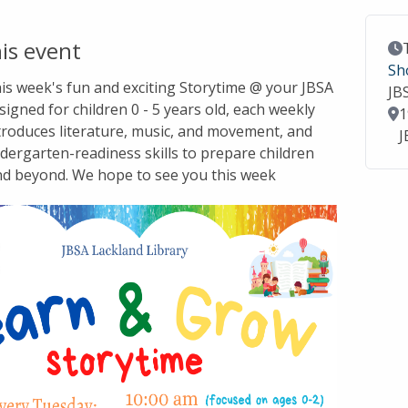
is event
Ev
Sh
this week's fun and exciting Storytime @ your JBSA
JB
signed for children 0 - 5 years old, each weekly
Lo
1
troduces literature, music, and movement, and
J
dergarten-readiness skills to prepare children
nd beyond. We hope to see you this week