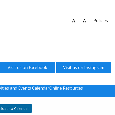
Increase font size
Decrease font 
Policies
Visit us on Facebook
Visit us on Instagram
vities and Events Calendar
Online Resources
load to Calendar