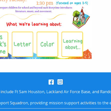
Facebook
Instagram
 include Ft Sam Houston, Lackland Air Force Base, and Rando
port Squadron, providing mission support activities to the 