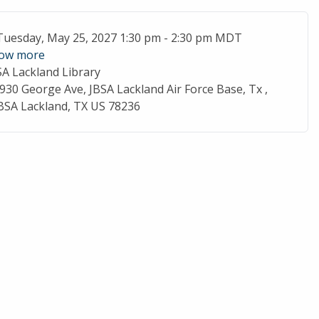
ent Date
Tuesday, May 25, 2027 1:30 pm - 2:30 pm MDT
ow more
SA Lackland Library
cation
930 George Ave, JBSA Lackland Air Force Base, Tx ,
BSA Lackland, TX US 78236