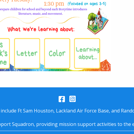
Facebook
Instagram
 include Ft Sam Houston, Lackland Air Force Base, and Rando
port Squadron, providing mission support activities to the 