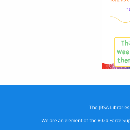
The JBSA Libraries
We are an element of the 802d Force Sup