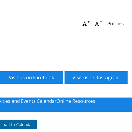
Increase font size
Decrease font 
Policies
Visit us on Facebook
Visit us on Instagram
vities and Events Calendar
Online Resources
load to Calendar