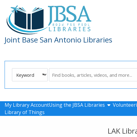
Skip to main navigation
Skip to search bar
Skip to main content
Skip to footer
Joint Base San Antonio Libraries
Search
Keyword
Type
show submen
My Library Account
Using the JBSA Libraries
Volunteeri
Library of Things
LAK Libr