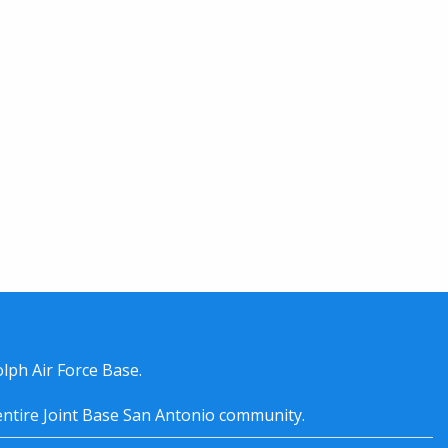
lph Air Force Base.
entire
Joint Base San Antonio
community.