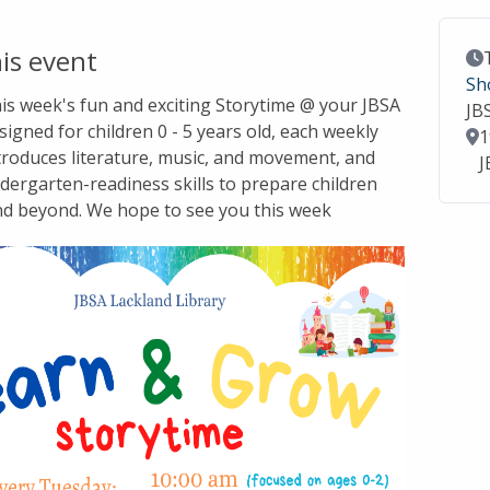
is event
Ev
Sh
this week's fun and exciting Storytime @ your JBSA
JB
signed for children 0 - 5 years old, each weekly
Lo
1
troduces literature, music, and movement, and
J
dergarten-readiness skills to prepare children
nd beyond. We hope to see you this week