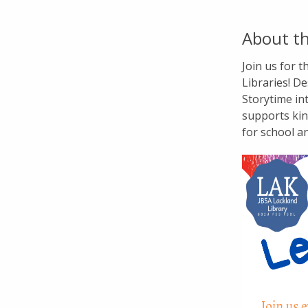
About th
Join us for 
Libraries! De
Storytime in
supports kin
for school a