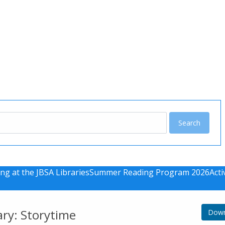
u
ng at the JBSA Libraries
Summer Reading Program 2026
Acti
ary: Storytime
Down