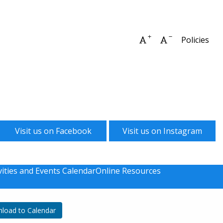
Increase font size
Decrease font 
Policies
Visit us on Facebook
Visit us on Instagram
vities and Events Calendar
Online Resources
load to Calendar