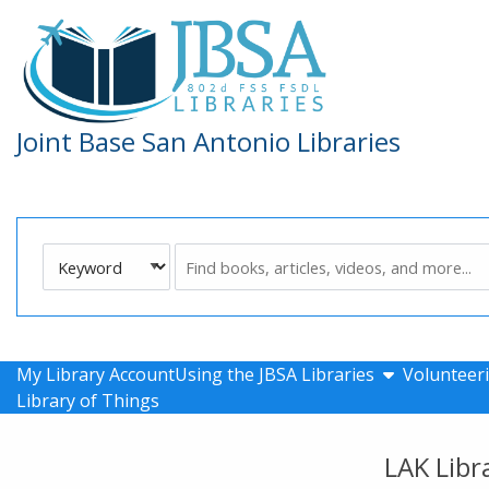
Skip to main navigation
Skip to search bar
Skip to main content
Skip to footer
Joint Base San Antonio Libraries
Search
Keyword
Type
show submen
My Library Account
Using the JBSA Libraries
Volunteeri
Library of Things
LAK Libr