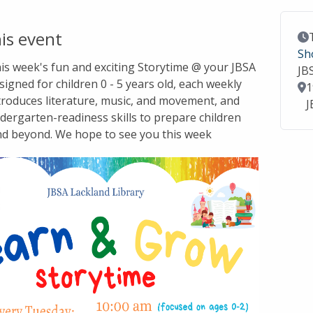
is event
Ev
Sh
this week's fun and exciting Storytime @ your JBSA
JB
signed for children 0 - 5 years old, each weekly
Lo
1
troduces literature, music, and movement, and
J
dergarten-readiness skills to prepare children
nd beyond. We hope to see you this week