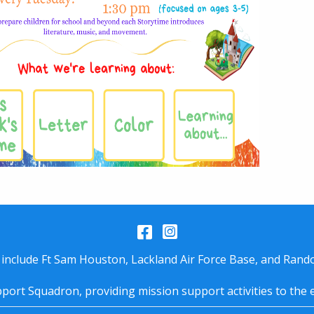
Facebook
Instagram
 include Ft Sam Houston, Lackland Air Force Base, and Rando
port Squadron, providing mission support activities to the 