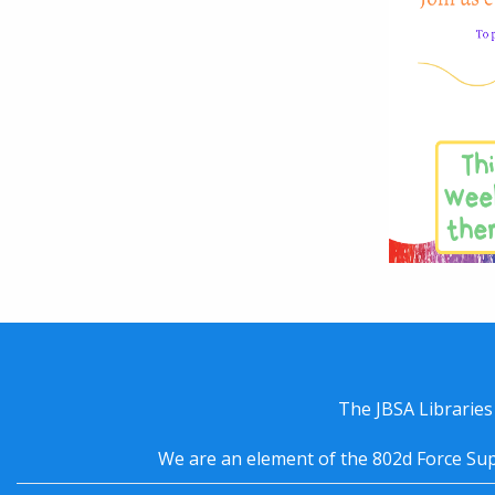
The JBSA Libraries
We are an element of the 802d Force Sup