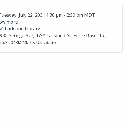
ent Date
Tuesday, July 22, 2031 1:30 pm - 2:30 pm MDT
ow more
SA Lackland Library
cation
930 George Ave, JBSA Lackland Air Force Base, Tx ,
BSA Lackland, TX US 78236