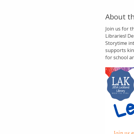
About th
Join us for 
Libraries! De
Storytime in
supports kin
for school a