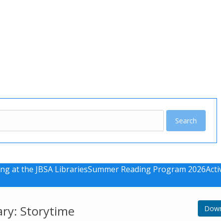
u
ng at the JBSA Libraries
Summer Reading Program 2026
Acti
ary: Storytime
Down