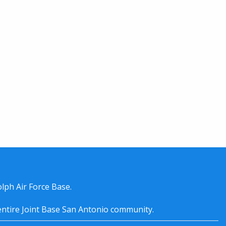
lph Air Force Base.
entire
Joint Base San Antonio
community.