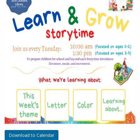
Download to Calendar