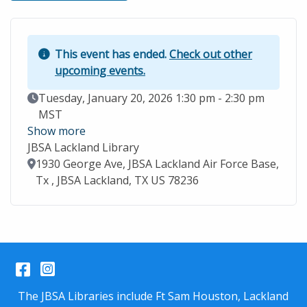
This event has ended.
Check out other
upcoming events.
Event Date
Tuesday, January 20, 2026 1:30 pm - 2:30 pm
MST
Show more
JBSA Lackland Library
Location
1930 George Ave, JBSA Lackland Air Force Base,
Tx , JBSA Lackland, TX US 78236
Facebook
Instagram
The JBSA Libraries include Ft Sam Houston, Lackland