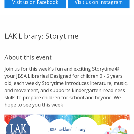
Visit us on Facebook
Visit us on Instagram
LAK Library: Storytime
About this event
Join us for this week's fun and exciting Storytime @
your JBSA Libraries! Designed for children 0 - 5 years
old, each weekly Storytime introduces literature, music,
and movement, and supports kindergarten-readiness
skills to prepare children for school and beyond. We
hope to see you this week