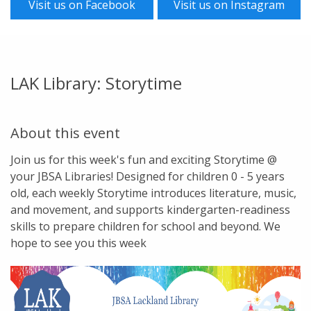
Visit us on Facebook
Visit us on Instagram
LAK Library: Storytime
About this event
Join us for this week's fun and exciting Storytime @
your JBSA Libraries! Designed for children 0 - 5 years
old, each weekly Storytime introduces literature, music,
and movement, and supports kindergarten-readiness
skills to prepare children for school and beyond. We
hope to see you this week