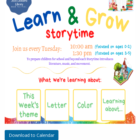
Download to Calendar