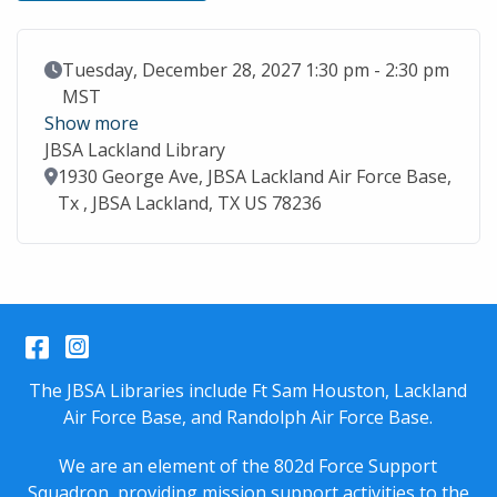
Event Date
Tuesday, December 28, 2027 1:30 pm - 2:30 pm
MST
Show more
JBSA Lackland Library
Location
1930 George Ave, JBSA Lackland Air Force Base,
Tx , JBSA Lackland, TX US 78236
Facebook
Instagram
The JBSA Libraries include Ft Sam Houston, Lackland
Air Force Base, and Randolph Air Force Base.
We are an element of the 802d Force Support
Squadron, providing mission support activities to the