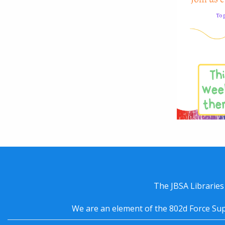
The JBSA Libraries
We are an element of the 802d Force Sup