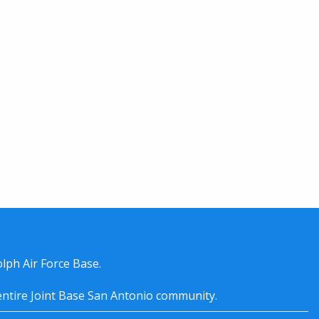
lph Air Force Base.
entire
Joint Base San Antonio
community.