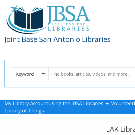
Skip to main navigation
Skip to search bar
Skip to main content
Skip to footer
Joint Base San Antonio Libraries
Search
Keyword
Type
show submen
My Library Account
Using the JBSA Libraries
Volunteeri
Library of Things
LAK Libr