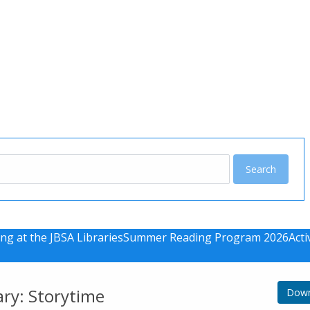
u
ng at the JBSA Libraries
Summer Reading Program 2026
Acti
ary: Storytime
Down