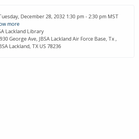
ent Date
Tuesday, December 28, 2032 1:30 pm - 2:30 pm MST
ow more
SA Lackland Library
cation
930 George Ave, JBSA Lackland Air Force Base, Tx ,
BSA Lackland, TX US 78236