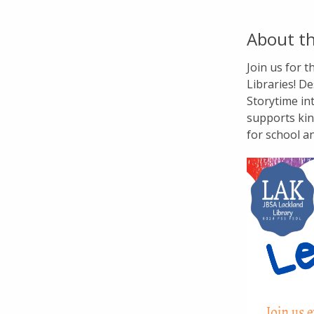
About th
Join us for 
Libraries! De
Storytime in
supports kin
for school a