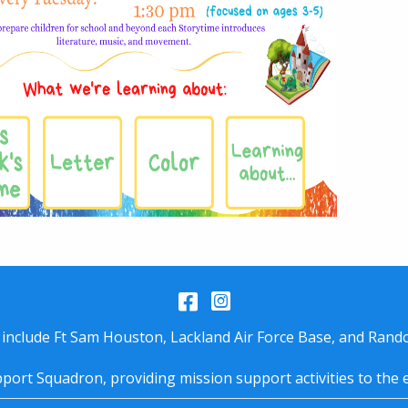
Facebook
Instagram
 include Ft Sam Houston, Lackland Air Force Base, and Rando
port Squadron, providing mission support activities to the 