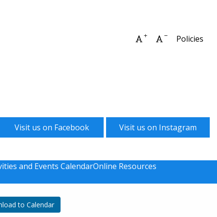
Increase font size
Decrease font 
Policies
Visit us on Facebook
Visit us on Instagram
vities and Events Calendar
Online Resources
load to Calendar