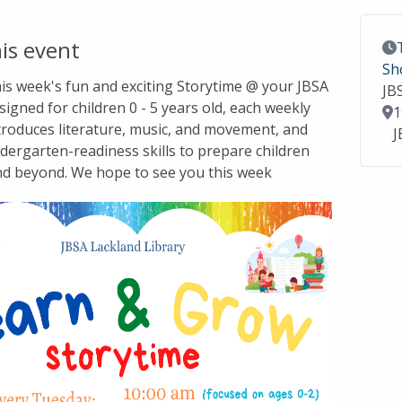
is event
Ev
Sh
this week's fun and exciting Storytime @ your JBSA
JB
signed for children 0 - 5 years old, each weekly
Lo
1
troduces literature, music, and movement, and
J
dergarten-readiness skills to prepare children
nd beyond. We hope to see you this week