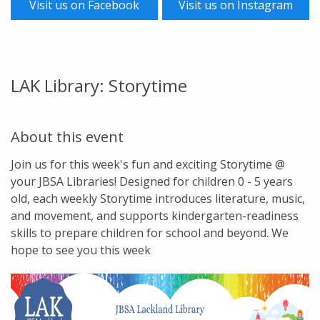
Visit us on Facebook
Visit us on Instagram
LAK Library: Storytime
About this event
Join us for this week's fun and exciting Storytime @
your JBSA Libraries! Designed for children 0 - 5 years
old, each weekly Storytime introduces literature, music,
and movement, and supports kindergarten-readiness
skills to prepare children for school and beyond. We
hope to see you this week