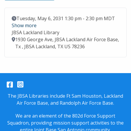
Event Date
Tuesday, May 6, 2031 1:30 pm - 2:30 pm MDT
Show more
JBSA Lackland Library
Location
1930 George Ave, JBSA Lackland Air Force Base,
Tx , JBSA Lackland, TX US 78236
Facebook
Instagram
The JBSA Libraries include Ft Sam Houston, Lackland
Air Force Base, and Randolph Air Force Base.
We are an element of the 802d Force Support
Squadron, providing mission support activities to the
entire
Joint Base San Antonio
community.