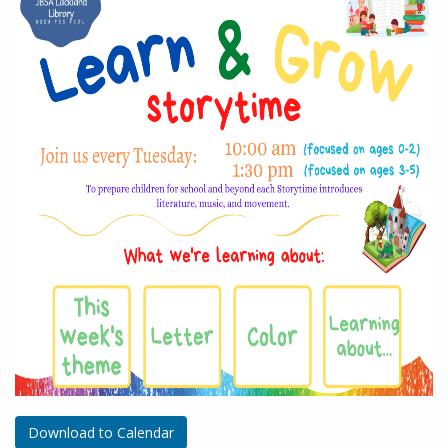
Download to Calendar