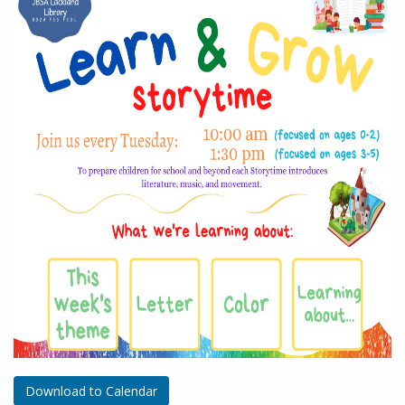
Download to Calendar