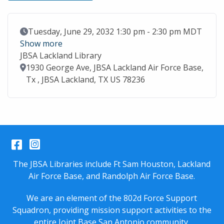
Event Date
Tuesday, June 29, 2032 1:30 pm - 2:30 pm MDT
Show more
JBSA Lackland Library
Location
1930 George Ave, JBSA Lackland Air Force Base,
Tx , JBSA Lackland, TX US 78236
Facebook
Instagram
The JBSA Libraries include Ft Sam Houston, Lackland
Air Force Base, and Randolph Air Force Base.
We are an element of the 802d Force Support
Squadron, providing mission support activities to the
entire
Joint Base San Antonio
community.