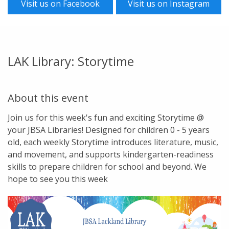
Visit us on Facebook
Visit us on Instagram
LAK Library: Storytime
About this event
Join us for this week's fun and exciting Storytime @
your JBSA Libraries! Designed for children 0 - 5 years
old, each weekly Storytime introduces literature, music,
and movement, and supports kindergarten-readiness
skills to prepare children for school and beyond. We
hope to see you this week