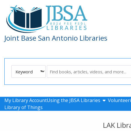
Skip to main navigation
Skip to search bar
Skip to main content
Skip to footer
Joint Base San Antonio Libraries
Search
Keyword
Type
show submen
My Library Account
Using the JBSA Libraries
Volunteeri
Library of Things
LAK Libr