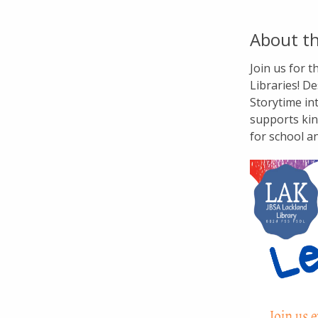
About th
Join us for 
Libraries! De
Storytime in
supports kin
for school a