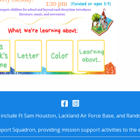
Facebook
Instagram
 include Ft Sam Houston, Lackland Air Force Base, and Rando
port Squadron, providing mission support activities to the 