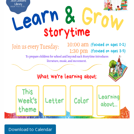
Download to Calendar