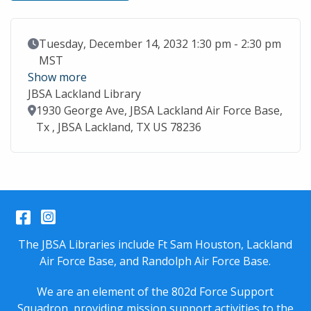
Event Date
Tuesday, December 14, 2032 1:30 pm - 2:30 pm
MST
Show more
JBSA Lackland Library
Location
1930 George Ave, JBSA Lackland Air Force Base,
Tx , JBSA Lackland, TX US 78236
Facebook
Instagram
The JBSA Libraries include Ft Sam Houston, Lackland
Air Force Base, and Randolph Air Force Base.
We are an element of the 802d Force Support
Squadron, providing mission support activities to the