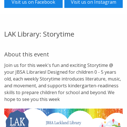
Visit us on Facebook
Visit us on Instagram
LAK Library: Storytime
About this event
Join us for this week's fun and exciting Storytime @
your JBSA Libraries! Designed for children 0 - 5 years
old, each weekly Storytime introduces literature, music,
and movement, and supports kindergarten-readiness
skills to prepare children for school and beyond. We
hope to see you this week