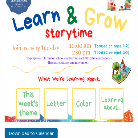
Download to Calendar