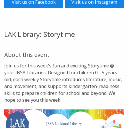
Visit us on Facebook
Visit us on Instagram
LAK Library: Storytime
About this event
Join us for this week's fun and exciting Storytime @
your JBSA Libraries! Designed for children 0 - 5 years
old, each weekly Storytime introduces literature, music,
and movement, and supports kindergarten-readiness
skills to prepare children for school and beyond. We
hope to see you this week