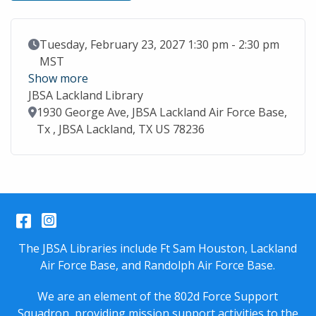
Event Date
Tuesday, February 23, 2027 1:30 pm - 2:30 pm
MST
Show more
JBSA Lackland Library
Location
1930 George Ave, JBSA Lackland Air Force Base,
Tx , JBSA Lackland, TX US 78236
Facebook
Instagram
The JBSA Libraries include Ft Sam Houston, Lackland
Air Force Base, and Randolph Air Force Base.
We are an element of the 802d Force Support
Squadron, providing mission support activities to the