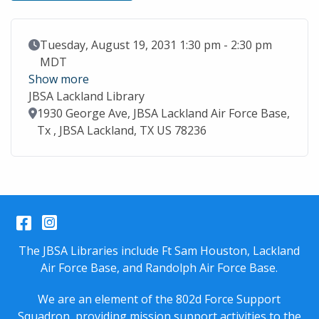
Event Date
Tuesday, August 19, 2031 1:30 pm - 2:30 pm
MDT
Show more
JBSA Lackland Library
Location
1930 George Ave, JBSA Lackland Air Force Base,
Tx , JBSA Lackland, TX US 78236
Facebook
Instagram
The JBSA Libraries include Ft Sam Houston, Lackland
Air Force Base, and Randolph Air Force Base.
We are an element of the 802d Force Support
Squadron, providing mission support activities to the