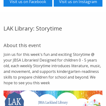
Visit us on Facebook
Visit us on Instagram
LAK Library: Storytime
About this event
Join us for this week's fun and exciting Storytime @
your JBSA Libraries! Designed for children 0 - 5 years
old, each weekly Storytime introduces literature, music,
and movement, and supports kindergarten-readiness
skills to prepare children for school and beyond. We
hope to see you this week