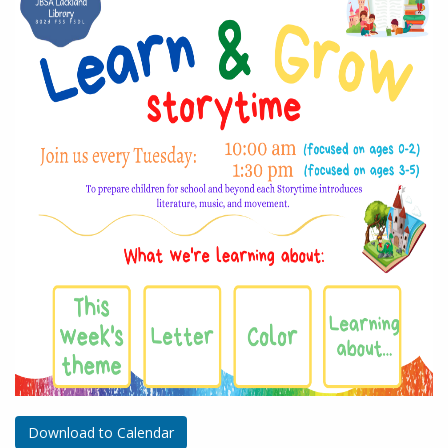
Download to Calendar