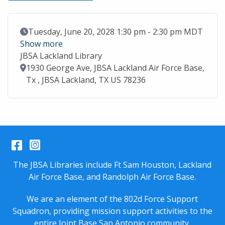
Event Date
Tuesday, June 20, 2028 1:30 pm - 2:30 pm MDT
Show more
JBSA Lackland Library
Location
1930 George Ave, JBSA Lackland Air Force Base,
Tx , JBSA Lackland, TX US 78236
Facebook
Instagram
The JBSA Libraries include Ft Sam Houston, Lackland
Air Force Base, and Randolph Air Force Base.
We are an element of the 802d Force Support
Squadron, providing mission support activities to the
entire
Joint Base San Antonio
community.