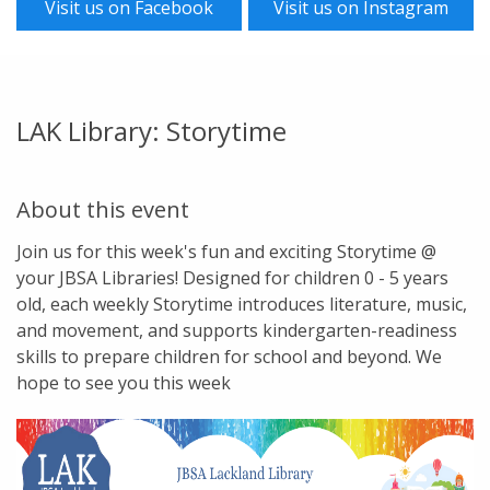
Visit us on Facebook
Visit us on Instagram
LAK Library: Storytime
About this event
Join us for this week's fun and exciting Storytime @
your JBSA Libraries! Designed for children 0 - 5 years
old, each weekly Storytime introduces literature, music,
and movement, and supports kindergarten-readiness
skills to prepare children for school and beyond. We
hope to see you this week