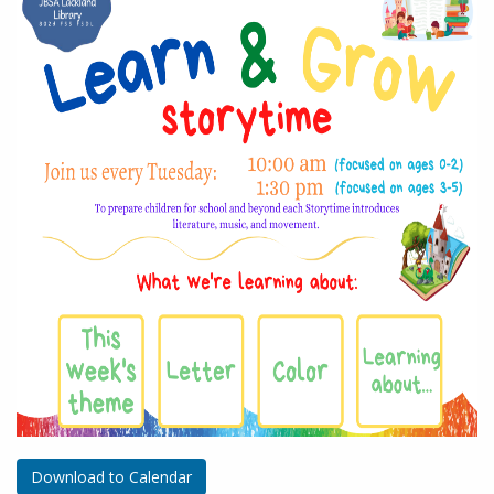
Download to Calendar