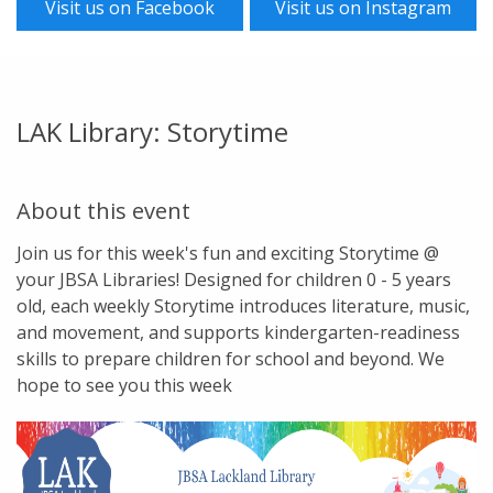
Visit us on Facebook
Visit us on Instagram
LAK Library: Storytime
About this event
Join us for this week's fun and exciting Storytime @
your JBSA Libraries! Designed for children 0 - 5 years
old, each weekly Storytime introduces literature, music,
and movement, and supports kindergarten-readiness
skills to prepare children for school and beyond. We
hope to see you this week