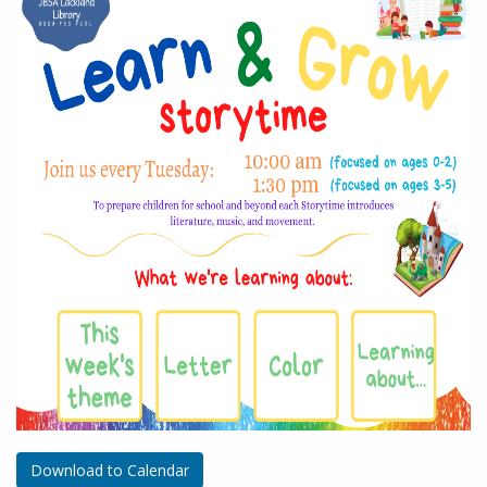
Download to Calendar