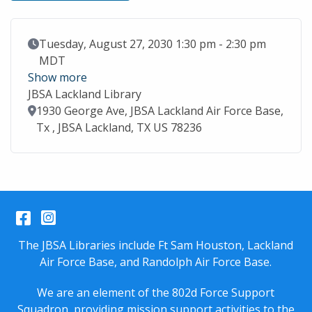
Event Date
Tuesday, August 27, 2030 1:30 pm - 2:30 pm
MDT
Show more
JBSA Lackland Library
Location
1930 George Ave, JBSA Lackland Air Force Base,
Tx , JBSA Lackland, TX US 78236
Facebook
Instagram
The JBSA Libraries include Ft Sam Houston, Lackland
Air Force Base, and Randolph Air Force Base.
We are an element of the 802d Force Support
Squadron, providing mission support activities to the