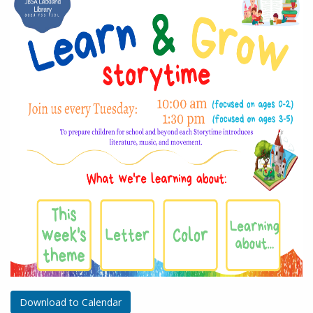
Download to Calendar