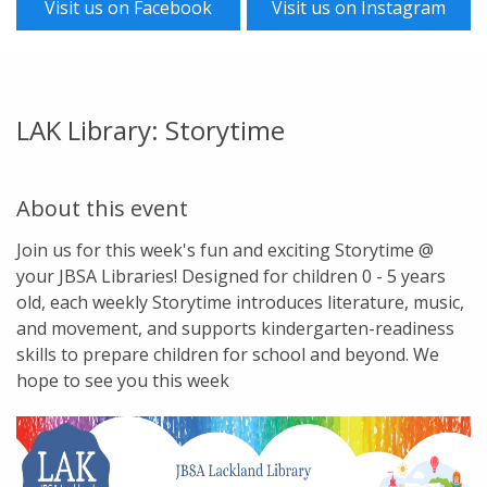
Visit us on Facebook
Visit us on Instagram
LAK Library: Storytime
About this event
Join us for this week's fun and exciting Storytime @
your JBSA Libraries! Designed for children 0 - 5 years
old, each weekly Storytime introduces literature, music,
and movement, and supports kindergarten-readiness
skills to prepare children for school and beyond. We
hope to see you this week