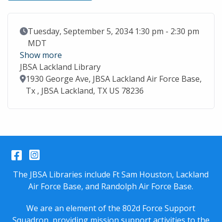
Event Date
Tuesday, September 5, 2034 1:30 pm - 2:30 pm
MDT
Show more
JBSA Lackland Library
Location
1930 George Ave, JBSA Lackland Air Force Base,
Tx , JBSA Lackland, TX US 78236
Facebook
Instagram
The JBSA Libraries include Ft Sam Houston, Lackland
Air Force Base, and Randolph Air Force Base.
We are an element of the 802d Force Support
Squadron, providing mission support activities to the