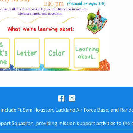
Facebook
Instagram
 include Ft Sam Houston, Lackland Air Force Base, and Rando
port Squadron, providing mission support activities to the 