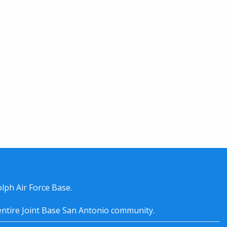
lph Air Force Base.
entire
Joint Base San Antonio
community.