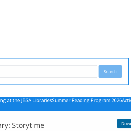
u
ng at the JBSA Libraries
Summer Reading Program 2026
Acti
ary: Storytime
Down