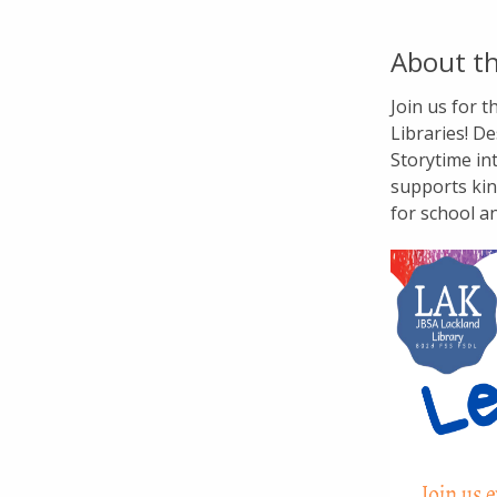
About th
Join us for 
Libraries! De
Storytime in
supports kin
for school a