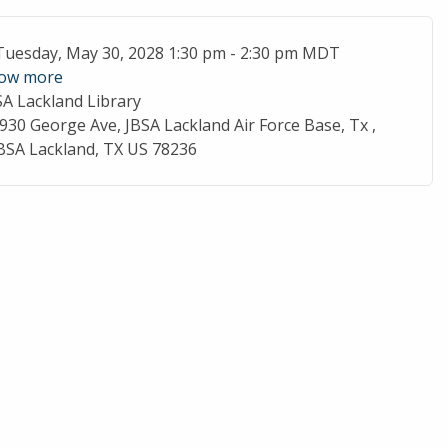
ent Date
Tuesday, May 30, 2028 1:30 pm - 2:30 pm MDT
ow more
SA Lackland Library
cation
930 George Ave, JBSA Lackland Air Force Base, Tx ,
BSA Lackland, TX US 78236