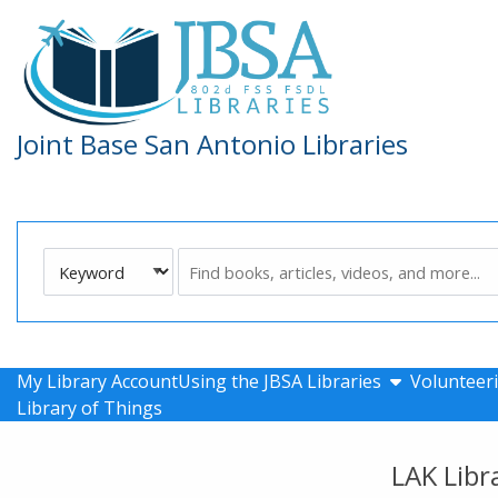
Skip to main navigation
Skip to search bar
Skip to main content
Skip to footer
Joint Base San Antonio Libraries
Search
Keyword
Type
show submen
My Library Account
Using the JBSA Libraries
Volunteeri
Library of Things
LAK Libr