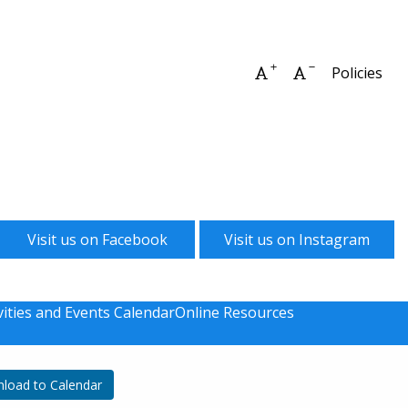
Increase font size
Decrease font 
Policies
Visit us on Facebook
Visit us on Instagram
vities and Events Calendar
Online Resources
load to Calendar