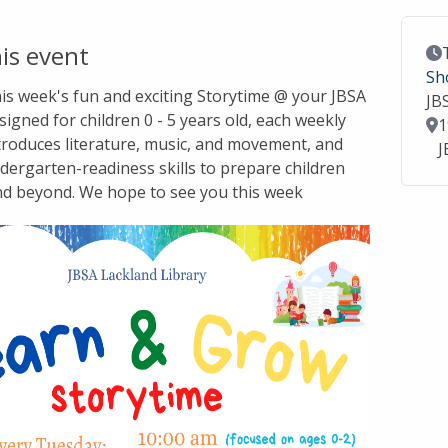
is event
Ev
Sh
this week's fun and exciting Storytime @ your JBSA
JB
signed for children 0 - 5 years old, each weekly
Lo
1
troduces literature, music, and movement, and
J
dergarten-readiness skills to prepare children
nd beyond. We hope to see you this week