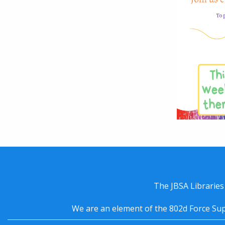
The JBSA Libraries
We are an element of the 802d Force Sup