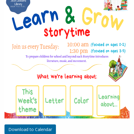
Download to Calendar