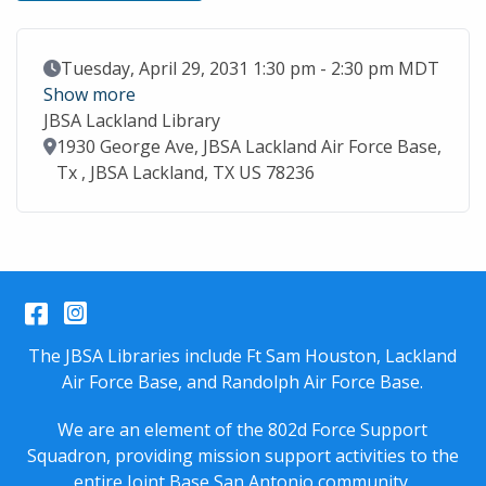
Event Date
Tuesday, April 29, 2031 1:30 pm - 2:30 pm MDT
Show more
JBSA Lackland Library
Location
1930 George Ave, JBSA Lackland Air Force Base,
Tx , JBSA Lackland, TX US 78236
Facebook
Instagram
The JBSA Libraries include Ft Sam Houston, Lackland
Air Force Base, and Randolph Air Force Base.
We are an element of the 802d Force Support
Squadron, providing mission support activities to the
entire
Joint Base San Antonio
community.