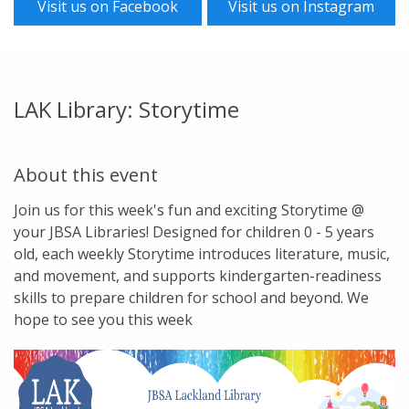
Visit us on Facebook
Visit us on Instagram
LAK Library: Storytime
About this event
Join us for this week's fun and exciting Storytime @
your JBSA Libraries! Designed for children 0 - 5 years
old, each weekly Storytime introduces literature, music,
and movement, and supports kindergarten-readiness
skills to prepare children for school and beyond. We
hope to see you this week