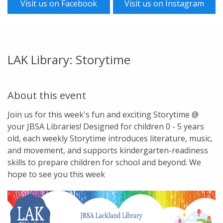
Visit us on Facebook
Visit us on Instagram
LAK Library: Storytime
About this event
Join us for this week's fun and exciting Storytime @
your JBSA Libraries! Designed for children 0 - 5 years
old, each weekly Storytime introduces literature, music,
and movement, and supports kindergarten-readiness
skills to prepare children for school and beyond. We
hope to see you this week