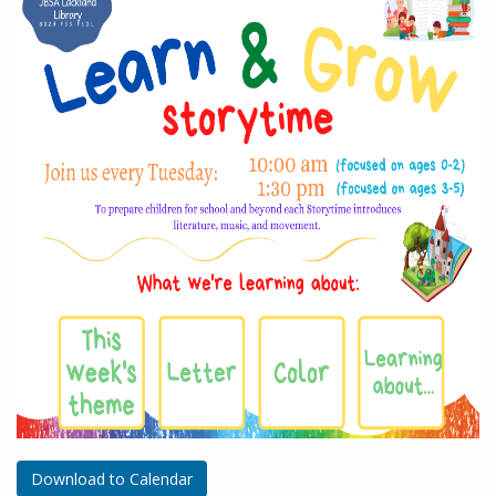
Download to Calendar