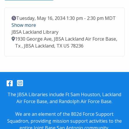
Event Date
Tuesday, May 16, 2034 1:30 pm - 2:30 pm MDT
Show more
JBSA Lackland Library
Location
1930 George Ave, JBSA Lackland Air Force Base,
Tx , JBSA Lackland, TX US 78236
Facebook
Instagram
The JBSA Libraries include Ft Sam Houston, Lackland
Air Force Base, and Randolph Air Force Base.
We are an element of the 802d Force Support
Squadron, providing mission support activities to the
entire
Joint Base San Antonio
community.