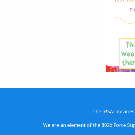
The JBSA Libraries
We are an element of the 802d Force Sup