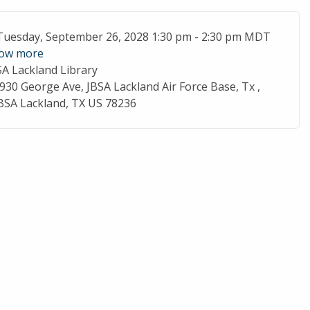
ent Date
Tuesday, September 26, 2028 1:30 pm - 2:30 pm MDT
ow more
SA Lackland Library
cation
930 George Ave, JBSA Lackland Air Force Base, Tx ,
BSA Lackland, TX US 78236