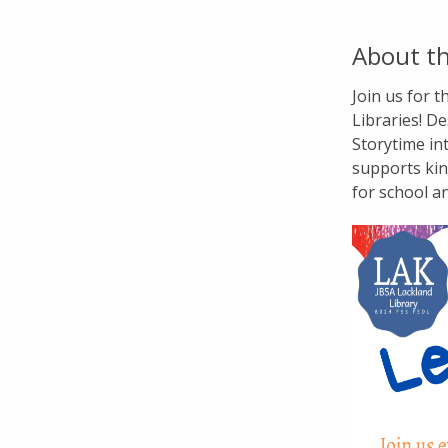
About th
Join us for 
Libraries! De
Storytime in
supports kin
for school a