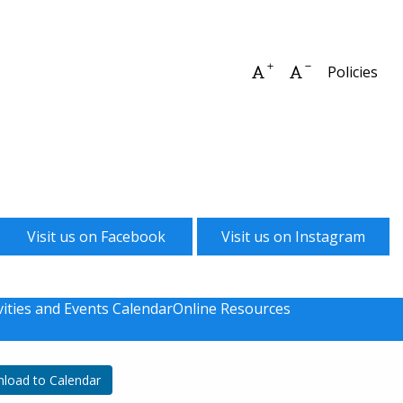
Increase font size
Decrease font 
Policies
Visit us on Facebook
Visit us on Instagram
vities and Events Calendar
Online Resources
load to Calendar