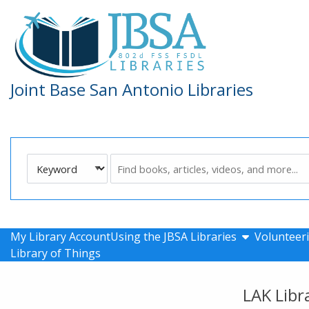
Skip to main navigation
Skip to search bar
Skip to main content
Skip to footer
Joint Base San Antonio Libraries
Search
Keyword
Type
show submen
My Library Account
Using the JBSA Libraries
Volunteeri
Library of Things
LAK Libr