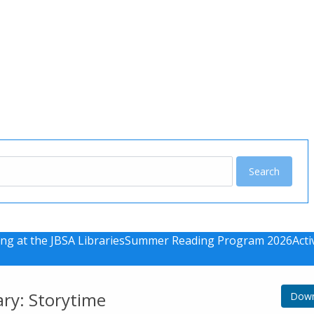
u
ng at the JBSA Libraries
Summer Reading Program 2026
Acti
ary: Storytime
Down