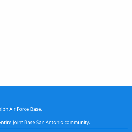
lph Air Force Base.
entire
Joint Base San Antonio
community.