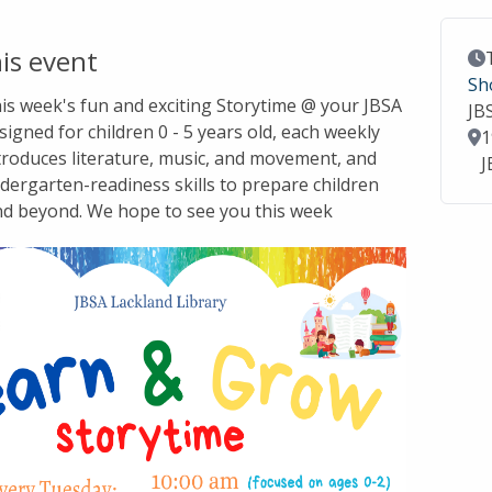
is event
Ev
Sh
this week's fun and exciting Storytime @ your JBSA
JB
signed for children 0 - 5 years old, each weekly
Lo
1
troduces literature, music, and movement, and
J
dergarten-readiness skills to prepare children
nd beyond. We hope to see you this week