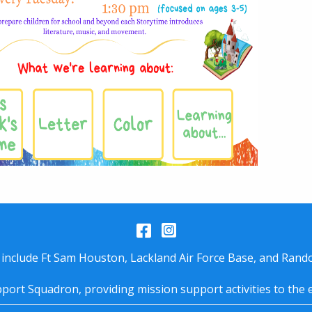
Facebook
Instagram
 include Ft Sam Houston, Lackland Air Force Base, and Rando
port Squadron, providing mission support activities to the 