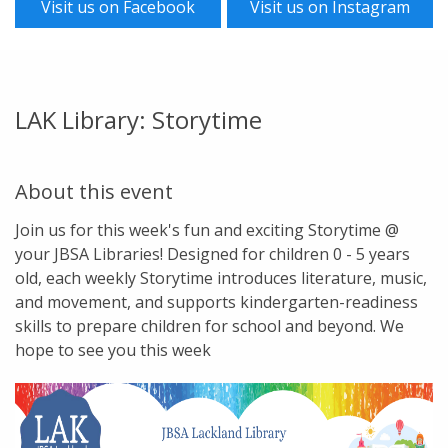
Visit us on Facebook
Visit us on Instagram
LAK Library: Storytime
About this event
Join us for this week's fun and exciting Storytime @
your JBSA Libraries! Designed for children 0 - 5 years
old, each weekly Storytime introduces literature, music,
and movement, and supports kindergarten-readiness
skills to prepare children for school and beyond. We
hope to see you this week