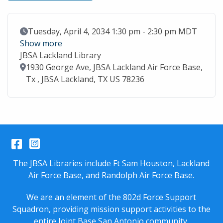
Event Date
Tuesday, April 4, 2034 1:30 pm - 2:30 pm MDT
Show more
JBSA Lackland Library
Location
1930 George Ave, JBSA Lackland Air Force Base,
Tx , JBSA Lackland, TX US 78236
Facebook
Instagram
The JBSA Libraries include Ft Sam Houston, Lackland
Air Force Base, and Randolph Air Force Base.
We are an element of the 802d Force Support
Squadron, providing mission support activities to the
entire
Joint Base San Antonio
community.