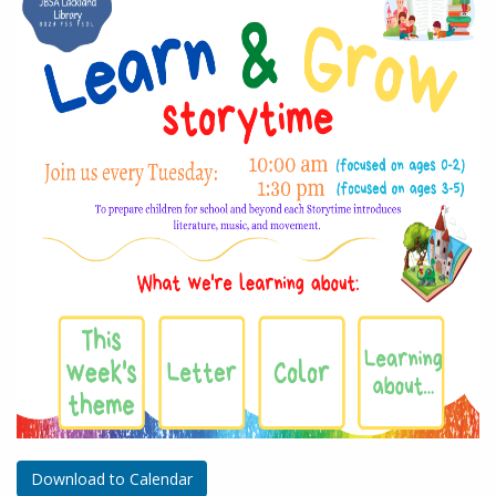
Download to Calendar