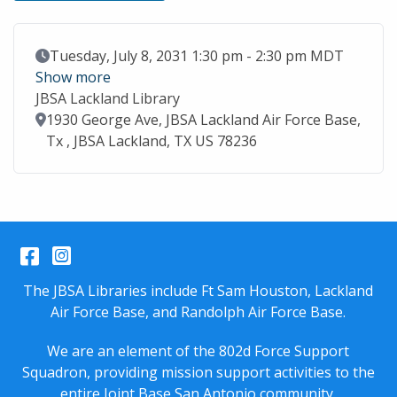
Event Date
Tuesday, July 8, 2031 1:30 pm - 2:30 pm MDT
Show more
JBSA Lackland Library
Location
1930 George Ave, JBSA Lackland Air Force Base,
Tx , JBSA Lackland, TX US 78236
Facebook
Instagram
The JBSA Libraries include Ft Sam Houston, Lackland
Air Force Base, and Randolph Air Force Base.
We are an element of the 802d Force Support
Squadron, providing mission support activities to the
entire
Joint Base San Antonio
community.