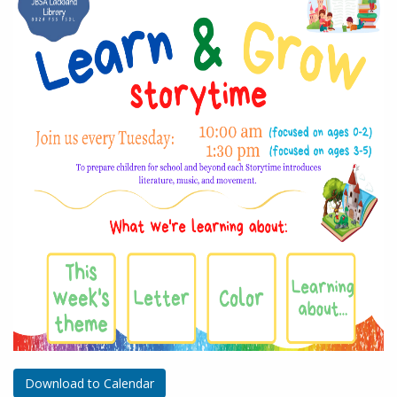
Download to Calendar