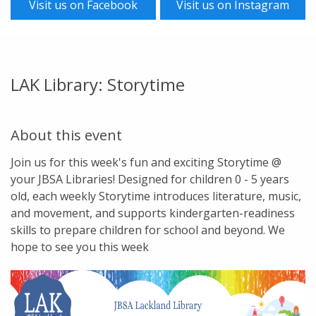
Visit us on Facebook
Visit us on Instagram
LAK Library: Storytime
About this event
Join us for this week's fun and exciting Storytime @
your JBSA Libraries! Designed for children 0 - 5 years
old, each weekly Storytime introduces literature, music,
and movement, and supports kindergarten-readiness
skills to prepare children for school and beyond. We
hope to see you this week