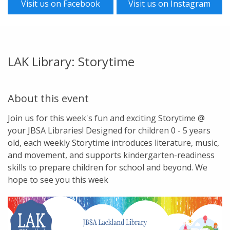
Visit us on Facebook
Visit us on Instagram
LAK Library: Storytime
About this event
Join us for this week's fun and exciting Storytime @
your JBSA Libraries! Designed for children 0 - 5 years
old, each weekly Storytime introduces literature, music,
and movement, and supports kindergarten-readiness
skills to prepare children for school and beyond. We
hope to see you this week