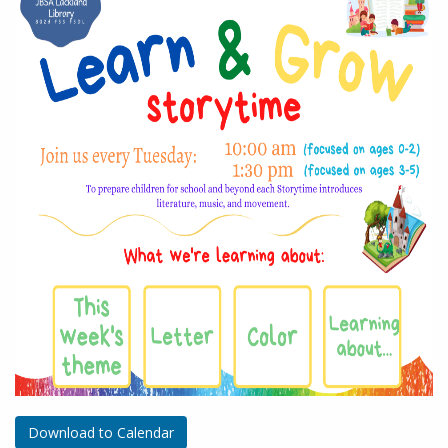
Download to Calendar