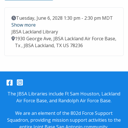
Event Date
Tuesday, June 6, 2028 1:30 pm - 2:30 pm MDT
Show more
JBSA Lackland Library
Location
1930 George Ave, JBSA Lackland Air Force Base,
Tx , JBSA Lackland, TX US 78236
Facebook
Instagram
The JBSA Libraries include Ft Sam Houston, Lackland
Air Force Base, and Randolph Air Force Base.
We are an element of the 802d Force Support
Squadron, providing mission support activities to the
entire
Joint Base San Antonio
community.