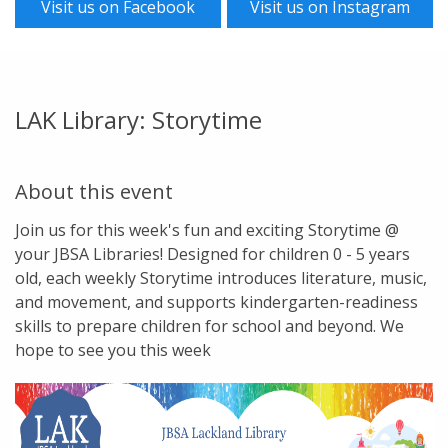
Visit us on Facebook
Visit us on Instagram
LAK Library: Storytime
About this event
Join us for this week's fun and exciting Storytime @
your JBSA Libraries! Designed for children 0 - 5 years
old, each weekly Storytime introduces literature, music,
and movement, and supports kindergarten-readiness
skills to prepare children for school and beyond. We
hope to see you this week