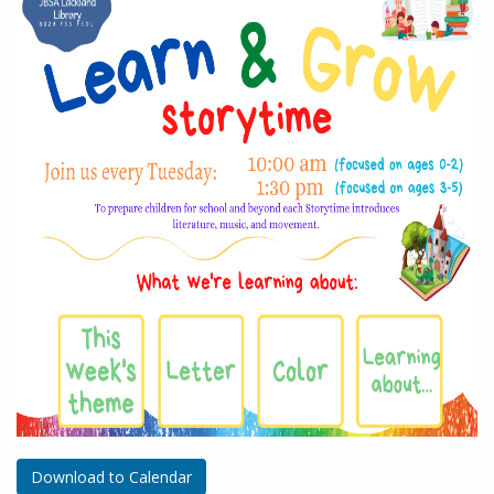
Download to Calendar