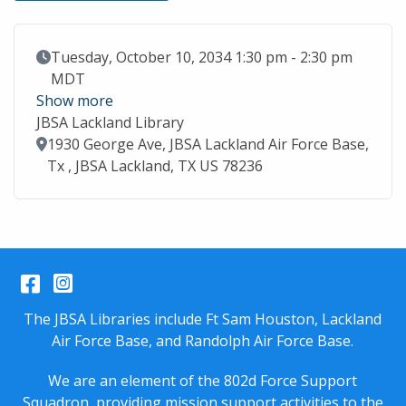
Event Date
Tuesday, October 10, 2034 1:30 pm - 2:30 pm
MDT
Show more
JBSA Lackland Library
Location
1930 George Ave, JBSA Lackland Air Force Base,
Tx , JBSA Lackland, TX US 78236
Facebook
Instagram
The JBSA Libraries include Ft Sam Houston, Lackland
Air Force Base, and Randolph Air Force Base.
We are an element of the 802d Force Support
Squadron, providing mission support activities to the