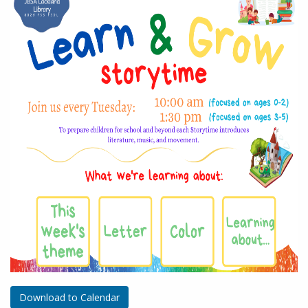
Download to Calendar