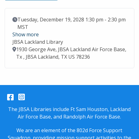
Event Date
Tuesday, December 19, 2028 1:30 pm - 2:30 pm
MST
Show more
JBSA Lackland Library
Location
1930 George Ave, JBSA Lackland Air Force Base,
Tx , JBSA Lackland, TX US 78236
Facebook
Instagram
The JBSA Libraries include Ft Sam Houston, Lackland
Air Force Base, and Randolph Air Force Base.
We are an element of the 802d Force Support
Squadron, providing mission support activities to the