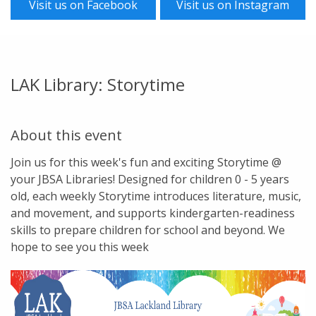
Visit us on Facebook
Visit us on Instagram
LAK Library: Storytime
About this event
Join us for this week's fun and exciting Storytime @
your JBSA Libraries! Designed for children 0 - 5 years
old, each weekly Storytime introduces literature, music,
and movement, and supports kindergarten-readiness
skills to prepare children for school and beyond. We
hope to see you this week