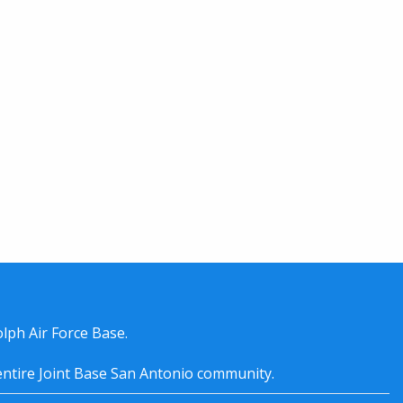
lph Air Force Base.
entire
Joint Base San Antonio
community.