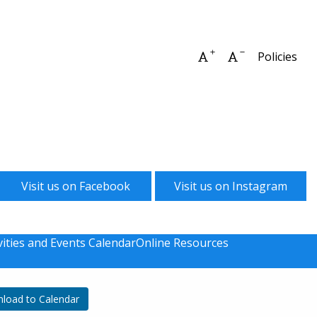
Increase font size
Decrease font 
Policies
Visit us on Facebook
Visit us on Instagram
vities and Events Calendar
Online Resources
load to Calendar