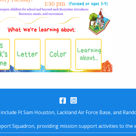
Facebook
Instagram
 include Ft Sam Houston, Lackland Air Force Base, and Rando
port Squadron, providing mission support activities to the 