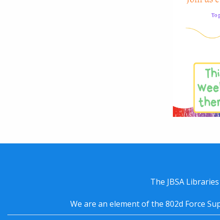
The JBSA Libraries
We are an element of the 802d Force Sup