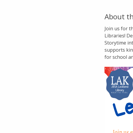
About th
Join us for 
Libraries! De
Storytime in
supports kin
for school a