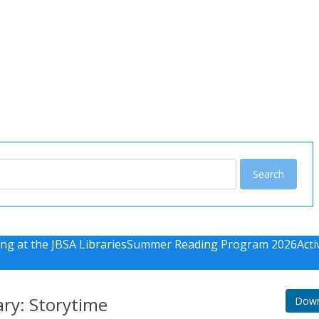
u
ng at the JBSA Libraries
Summer Reading Program 2026
Acti
ary: Storytime
Down