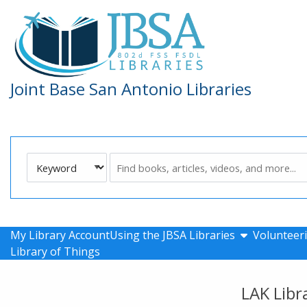
Skip to main navigation
Skip to search bar
Skip to main content
Skip to footer
Joint Base San Antonio Libraries
Search
Keyword
Type
show submen
My Library Account
Using the JBSA Libraries
Volunteeri
Library of Things
LAK Libr