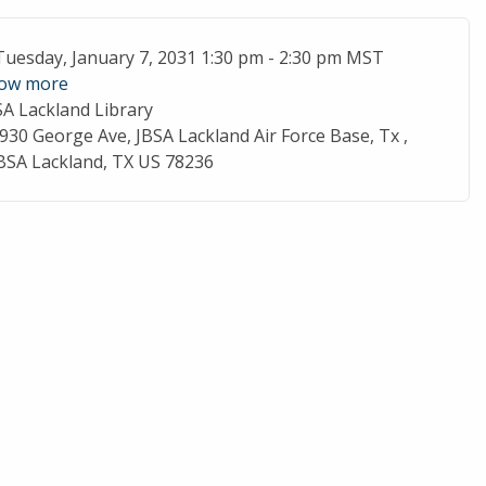
ent Date
Tuesday, January 7, 2031 1:30 pm - 2:30 pm MST
ow more
SA Lackland Library
cation
930 George Ave, JBSA Lackland Air Force Base, Tx ,
BSA Lackland, TX US 78236