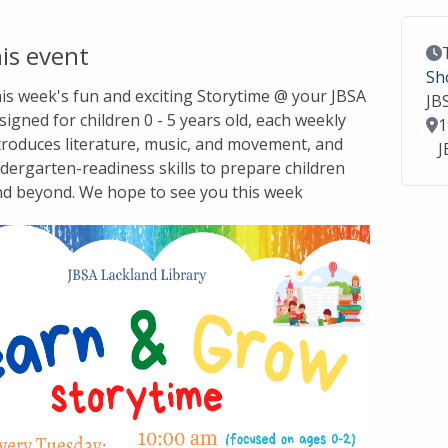
is event
Ev
Sh
this week's fun and exciting Storytime @ your JBSA
JB
signed for children 0 - 5 years old, each weekly
Lo
1
troduces literature, music, and movement, and
J
dergarten-readiness skills to prepare children
nd beyond. We hope to see you this week